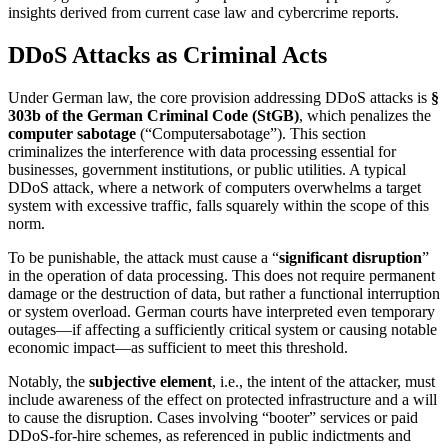
insights derived from current case law and cybercrime reports.
DDoS Attacks as Criminal Acts
Under German law, the core provision addressing DDoS attacks is
§
303b of the German Criminal Code (StGB)
, which penalizes the
computer sabotage
(“Computersabotage”). This section
criminalizes the interference with data processing essential for
businesses, government institutions, or public utilities. A typical
DDoS attack, where a network of computers overwhelms a target
system with excessive traffic, falls squarely within the scope of this
norm.
To be punishable, the attack must cause a “
significant disruption
”
in the operation of data processing. This does not require permanent
damage or the destruction of data, but rather a functional interruption
or system overload. German courts have interpreted even temporary
outages—if affecting a sufficiently critical system or causing notable
economic impact—as sufficient to meet this threshold.
Notably, the
subjective element
, i.e., the intent of the attacker, must
include awareness of the effect on protected infrastructure and a will
to cause the disruption. Cases involving “booter” services or paid
DDoS-for-hire schemes, as referenced in public indictments and