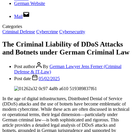
German Website
Mail
Categories
Criminal Defense
Cybercrime
Cybersecurity
The Criminal Liability of DDoS Attacks
and Botnets under German Criminal Law
Post author
By
German Lawyer Jens Ferner (Criminal
Defense & IT-Law)
Post date
05/02/2025
In the age of digital infrastructures, Distributed Denial of Service
(DDoS) attacks and the use of botnets have become emblematic of
modern cybercrime. While these acts are often discussed in technical
or operational terms, their legal dimension—particularly under
German criminal law—is both sophisticated and rigorous. This
article provides a detailed legal analysis of DDoS attacks and
botnets, grounded in German jurisprudence and supported by