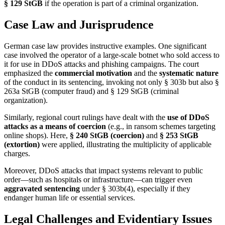
§ 129 StGB
if the operation is part of a criminal organization.
Case Law and Jurisprudence
German case law provides instructive examples. One significant
case involved the operator of a large-scale botnet who sold access to
it for use in DDoS attacks and phishing campaigns. The court
emphasized the
commercial motivation
and the
systematic nature
of the conduct in its sentencing, invoking not only § 303b but also §
263a StGB (computer fraud) and § 129 StGB (criminal
organization).
Similarly, regional court rulings have dealt with the
use of DDoS
attacks as a means of coercion
(e.g., in ransom schemes targeting
online shops). Here,
§ 240 StGB (coercion)
and
§ 253 StGB
(extortion)
were applied, illustrating the multiplicity of applicable
charges.
Moreover, DDoS attacks that impact systems relevant to public
order—such as hospitals or infrastructure—can trigger even
aggravated sentencing
under § 303b(4), especially if they
endanger human life or essential services.
Legal Challenges and Evidentiary Issues