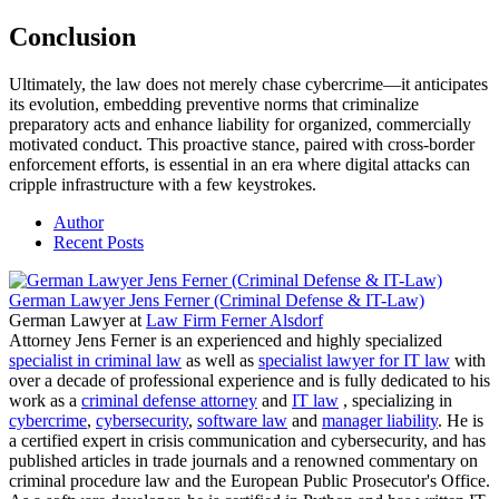
Conclusion
Ultimately, the law does not merely chase cybercrime—it anticipates
its evolution, embedding preventive norms that criminalize
preparatory acts and enhance liability for organized, commercially
motivated conduct. This proactive stance, paired with cross-border
enforcement efforts, is essential in an era where digital attacks can
cripple infrastructure with a few keystrokes.
Author
Recent Posts
German Lawyer Jens Ferner (Criminal Defense & IT-Law)
German Lawyer
at
Law Firm Ferner Alsdorf
Attorney Jens Ferner is an experienced and highly specialized
specialist in criminal law
as well as
specialist lawyer for IT law
with
over a decade of professional experience and is fully dedicated to his
work as a
criminal defense attorney
and
IT law
, specializing in
cybercrime
,
cybersecurity
,
software law
and
manager liability
. He is
a certified expert in crisis communication and cybersecurity, and has
published articles in trade journals and a renowned commentary on
criminal procedure law and the European Public Prosecutor's Office.