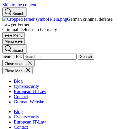
Skip to the content
Search
German criminal defense
Lawyer Ferner
Criminal Defense in Germany
Menu
Menu
Search
Search for:
Close search
Close Menu
Blog
Cybersecurity
European IT-Law
Contact
German Website
Blog
Cybersecurity
European IT-Law
Contact