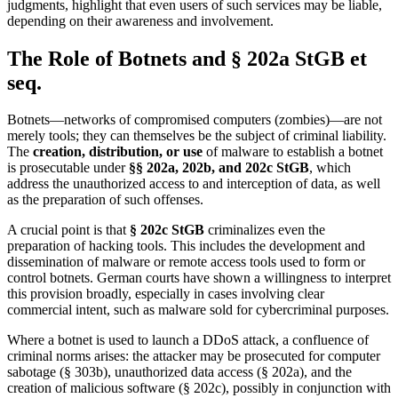
judgments, highlight that even users of such services may be liable,
depending on their awareness and involvement.
The Role of Botnets and § 202a StGB et
seq.
Botnets—networks of compromised computers (zombies)—are not
merely tools; they can themselves be the subject of criminal liability.
The
creation, distribution, or use
of malware to establish a botnet
is prosecutable under
§§ 202a, 202b, and 202c StGB
, which
address the unauthorized access to and interception of data, as well
as the preparation of such offenses.
A crucial point is that
§ 202c StGB
criminalizes even the
preparation of hacking tools. This includes the development and
dissemination of malware or remote access tools used to form or
control botnets. German courts have shown a willingness to interpret
this provision broadly, especially in cases involving clear
commercial intent, such as malware sold for cybercriminal purposes.
Where a botnet is used to launch a DDoS attack, a confluence of
criminal norms arises: the attacker may be prosecuted for computer
sabotage (§ 303b), unauthorized data access (§ 202a), and the
creation of malicious software (§ 202c), possibly in conjunction with