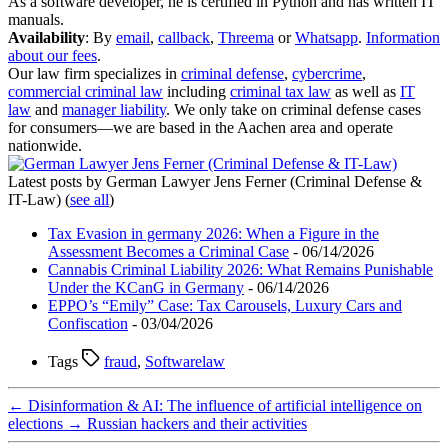
As a software developer, he is certified in Python and has written IT
manuals.
Availability
: By
email
,
callback
,
Threema
or
Whatsapp
.
Information
about our fees
.
Our law firm specializes in
criminal defense
,
cybercrime
,
commercial criminal law
including
criminal tax law
as well as
IT
law
and
manager liability
. We only take on criminal defense cases
for consumers—we are based in the Aachen area and operate
nationwide.
Latest posts by German Lawyer Jens Ferner (Criminal Defense &
IT-Law)
(
see all
)
Tax Evasion in germany 2026: When a Figure in the
Assessment Becomes a Criminal Case
- 06/14/2026
Cannabis Criminal Liability 2026: What Remains Punishable
Under the KCanG in Germany
- 06/14/2026
EPPO’s “Emily” Case: Tax Carousels, Luxury Cars and
Confiscation
- 03/04/2026
Tags
fraud
,
Softwarelaw
←
Disinformation & AI: The influence of artificial intelligence on
elections
→
Russian hackers and their activities