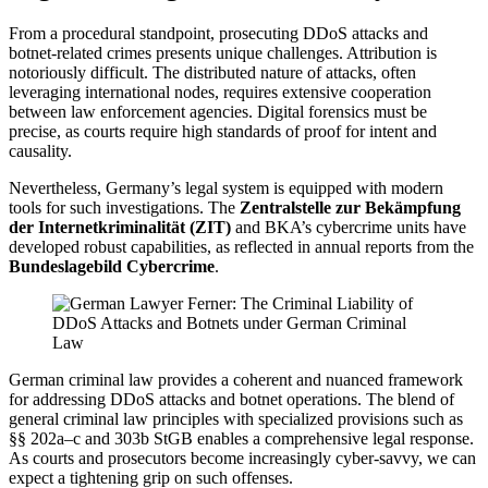
From a procedural standpoint, prosecuting DDoS attacks and
botnet-related crimes presents unique challenges. Attribution is
notoriously difficult. The distributed nature of attacks, often
leveraging international nodes, requires extensive cooperation
between law enforcement agencies. Digital forensics must be
precise, as courts require high standards of proof for intent and
causality.
Nevertheless, Germany’s legal system is equipped with modern
tools for such investigations. The
Zentralstelle zur Bekämpfung
der Internetkriminalität (ZIT)
and BKA’s cybercrime units have
developed robust capabilities, as reflected in annual reports from the
Bundeslagebild Cybercrime
.
German criminal law provides a coherent and nuanced framework
for addressing DDoS attacks and botnet operations. The blend of
general criminal law principles with specialized provisions such as
§§ 202a–c and 303b StGB enables a comprehensive legal response.
As courts and prosecutors become increasingly cyber-savvy, we can
expect a tightening grip on such offenses.