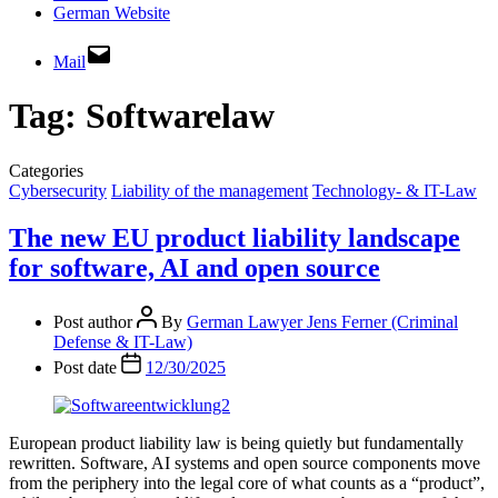
German Website
Mail
Tag:
Softwarelaw
Categories
Cybersecurity
Liability of the management
Technology- & IT-Law
The new EU product liability landscape
for software, AI and open source
Post author
By
German Lawyer Jens Ferner (Criminal
Defense & IT-Law)
Post date
12/30/2025
European product liability law is being quietly but fundamentally
rewritten. Software, AI systems and open source components move
from the periphery into the legal core of what counts as a “product”,