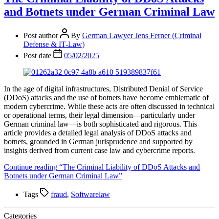
and Botnets under German Criminal Law
Post author
By
German Lawyer Jens Ferner (Criminal
Defense & IT-Law)
Post date
05/02/2025
In the age of digital infrastructures, Distributed Denial of Service
(DDoS) attacks and the use of botnets have become emblematic of
modern cybercrime. While these acts are often discussed in technical
or operational terms, their legal dimension—particularly under
German criminal law—is both sophisticated and rigorous. This
article provides a detailed legal analysis of DDoS attacks and
botnets, grounded in German jurisprudence and supported by
insights derived from current case law and cybercrime reports.
Continue reading
“The Criminal Liability of DDoS Attacks and
Botnets under German Criminal Law”
Tags
fraud
,
Softwarelaw
Categories