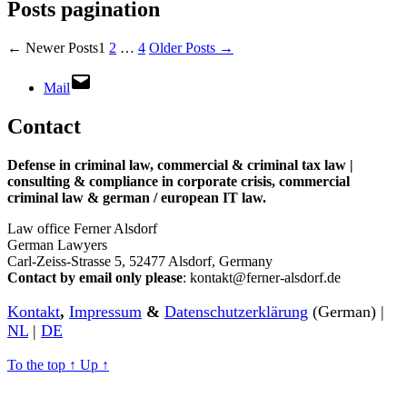
Posts pagination
←
Newer
Posts
1
2
…
4
Older
Posts
→
Mail
Contact
Defense in criminal law, commercial & criminal tax law |
consulting & compliance in corporate crisis, commercial
criminal law & german / european IT law
.
Law office Ferner Alsdorf
German Lawyers
Carl-Zeiss-Strasse 5, 52477 Alsdorf, Germany
Contact by email only please
: kontakt@ferner-alsdorf.de
Kontakt
,
Impressum
&
Datenschutzerklärung
(German) |
NL
|
DE
To the top
↑
Up
↑