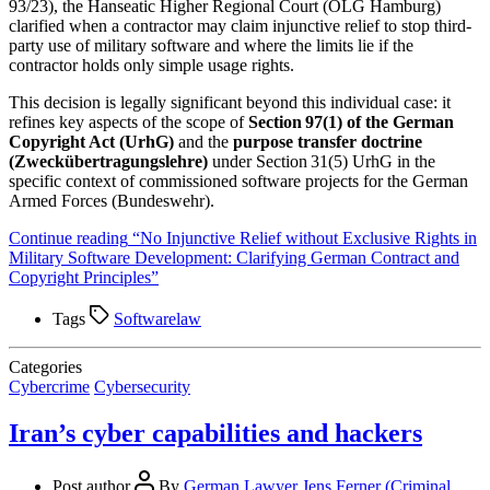
93/23), the Hanseatic Higher Regional Court (OLG Hamburg)
clarified when a contractor may claim injunctive relief to stop third-
party use of military software and where the limits lie if the
contractor holds only simple usage rights.
This decision is legally significant beyond this individual case: it
refines key aspects of the scope of
Section 97(1) of the German
Copyright Act (UrhG)
and the
purpose transfer doctrine
(Zweckübertragungslehre)
under Section 31(5) UrhG in the
specific context of commissioned software projects for the German
Armed Forces (Bundeswehr).
Continue reading
“No Injunctive Relief without Exclusive Rights in
Military Software Development: Clarifying German Contract and
Copyright Principles”
Tags
Softwarelaw
Categories
Cybercrime
Cybersecurity
Iran’s cyber capabilities and hackers
Post author
By
German Lawyer Jens Ferner (Criminal