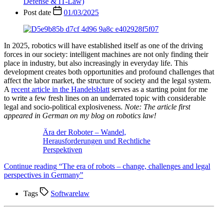
Defense & IT-Law)
Post date
01/03/2025
In 2025, robotics will have established itself as one of the driving
forces in our society: intelligent machines are not only finding their
place in industry, but also increasingly in everyday life. This
development creates both opportunities and profound challenges that
affect the labor market, the structure of society and the legal system.
A
recent article in the Handelsblatt
serves as a starting point for me
to write a few fresh lines on an underrated topic with considerable
legal and socio-political explosiveness.
Note: The article first
appeared in German on my blog on robotics law!
Ära der Roboter – Wandel,
Herausforderungen und Rechtliche
Perspektiven
Continue reading
“The era of robots – change, challenges and legal
perspectives in Germany”
Tags
Softwarelaw