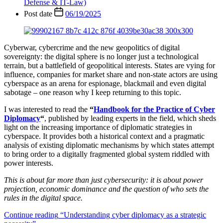
Defense & IT-Law)
Post date
06/19/2025
Cyberwar, cybercrime and the new geopolitics of digital
sovereignty: the digital sphere is no longer just a technological
terrain, but a battlefield of geopolitical interests. States are vying for
influence, companies for market share and non-state actors are using
cyberspace as an arena for espionage, blackmail and even digital
sabotage – one reason why I keep returning to this topic.
I was interested to read the
“
Handbook for the Practice of Cyber
Diplomacy
“
, published by leading experts in the field, which sheds
light on the increasing importance of diplomatic strategies in
cyberspace. It provides both a historical context and a pragmatic
analysis of existing diplomatic mechanisms by which states attempt
to bring order to a digitally fragmented global system riddled with
power interests.
This is about far more than just cybersecurity: it is about power
projection, economic dominance and the question of who sets the
rules in the digital space.
Continue reading
“Understanding cyber diplomacy as a strategic