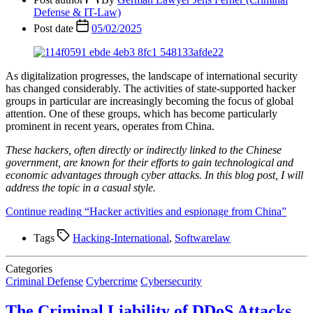
Defense & IT-Law)
Post date
05/02/2025
As digitalization progresses, the landscape of international security
has changed considerably. The activities of state-supported hacker
groups in particular are increasingly becoming the focus of global
attention. One of these groups, which has become particularly
prominent in recent years, operates from China.
These hackers, often directly or indirectly linked to the Chinese
government, are known for their efforts to gain technological and
economic advantages through cyber attacks. In this blog post, I will
address the topic in a casual style.
Continue reading
“Hacker activities and espionage from China”
Tags
Hacking-International
,
Softwarelaw
Categories
Criminal Defense
Cybercrime
Cybersecurity
The Criminal Liability of DDoS Attacks