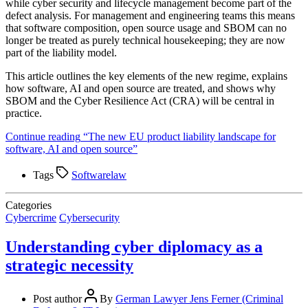
while cyber security and lifecycle management become part of the
defect analysis. For management and engineering teams this means
that software composition, open source usage and SBOM can no
longer be treated as purely technical housekeeping; they are now
part of the liability model.​
This article outlines the key elements of the new regime, explains
how software, AI and open source are treated, and shows why
SBOM and the Cyber Resilience Act (CRA) will be central in
practice.
Continue reading
“The new EU product liability landscape for
software, AI and open source”
Tags
Softwarelaw
Categories
Cybercrime
Cybersecurity
Understanding cyber diplomacy as a
strategic necessity
Post author
By
German Lawyer Jens Ferner (Criminal