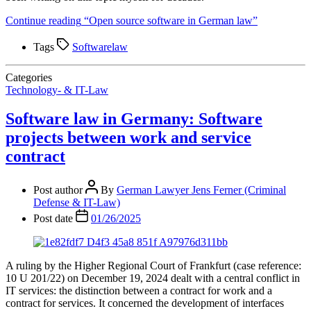
Continue reading
“Open source software in German law”
Tags
Softwarelaw
Categories
Technology- & IT-Law
Software law in Germany: Software
projects between work and service
contract
Post author
By
German Lawyer Jens Ferner (Criminal
Defense & IT-Law)
Post date
01/26/2025
A ruling by the Higher Regional Court of Frankfurt (case reference:
10 U 201/22) on December 19, 2024 dealt with a central conflict in
IT services: the distinction between a contract for work and a
contract for services. It concerned the development of interfaces