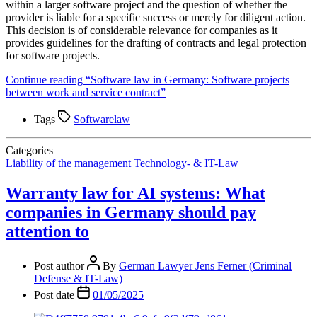
within a larger software project and the question of whether the
provider is liable for a specific success or merely for diligent action.
This decision is of considerable relevance for companies as it
provides guidelines for the drafting of contracts and legal protection
for software projects.
Continue reading
“Software law in Germany: Software projects
between work and service contract”
Tags
Softwarelaw
Categories
Liability of the management
Technology- & IT-Law
Warranty law for AI systems: What
companies in Germany should pay
attention to
Post author
By
German Lawyer Jens Ferner (Criminal
Defense & IT-Law)
Post date
01/05/2025