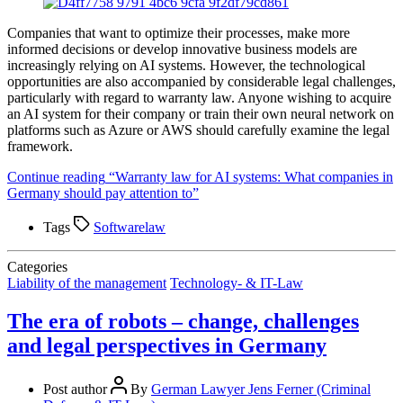
Companies that want to optimize their processes, make more
informed decisions or develop innovative business models are
increasingly relying on AI systems. However, the technological
opportunities are also accompanied by considerable legal challenges,
particularly with regard to warranty law. Anyone wishing to acquire
an AI system for their company or train their own neural network on
platforms such as Azure or AWS should carefully examine the legal
framework.
Continue reading
“Warranty law for AI systems: What companies in
Germany should pay attention to”
Tags
Softwarelaw
Categories
Liability of the management
Technology- & IT-Law
The era of robots – change, challenges
and legal perspectives in Germany
Post author
By
German Lawyer Jens Ferner (Criminal