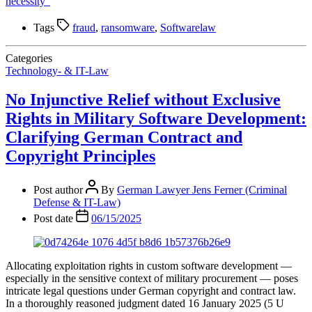
necessity”
Tags
fraud
,
ransomware
,
Softwarelaw
Categories
Technology- & IT-Law
No Injunctive Relief without Exclusive
Rights in Military Software Development:
Clarifying German Contract and
Copyright Principles
Post author
By
German Lawyer Jens Ferner (Criminal
Defense & IT-Law)
Post date
06/15/2025
Allocating exploitation rights in custom software development —
especially in the sensitive context of military procurement — poses
intricate legal questions under German copyright and contract law.
In a thoroughly reasoned judgment dated 16 January 2025 (5 U