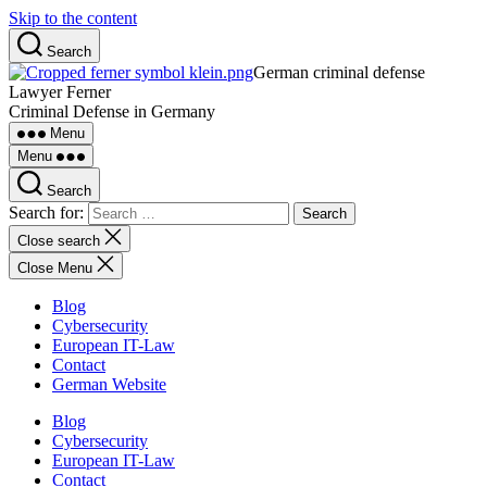
Skip to the content
Search
German criminal defense
Lawyer Ferner
Criminal Defense in Germany
Menu
Menu
Search
Search for:
Close search
Close Menu
Blog
Cybersecurity
European IT-Law
Contact
German Website
Blog
Cybersecurity
European IT-Law
Contact