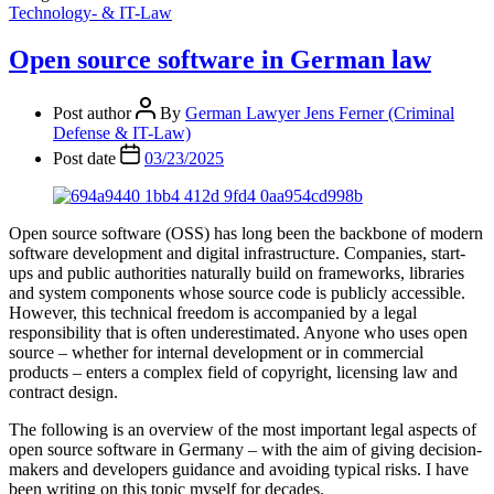
Technology- & IT-Law
Open source software in German law
Post author
By
German Lawyer Jens Ferner (Criminal
Defense & IT-Law)
Post date
03/23/2025
Open source software (OSS) has long been the backbone of modern
software development and digital infrastructure. Companies, start-
ups and public authorities naturally build on frameworks, libraries
and system components whose source code is publicly accessible.
However, this technical freedom is accompanied by a legal
responsibility that is often underestimated. Anyone who uses open
source – whether for internal development or in commercial
products – enters a complex field of copyright, licensing law and
contract design.
The following is an overview of the most important legal aspects of
open source software in Germany – with the aim of giving decision-
makers and developers guidance and avoiding typical risks. I have
been writing on this topic myself for decades.