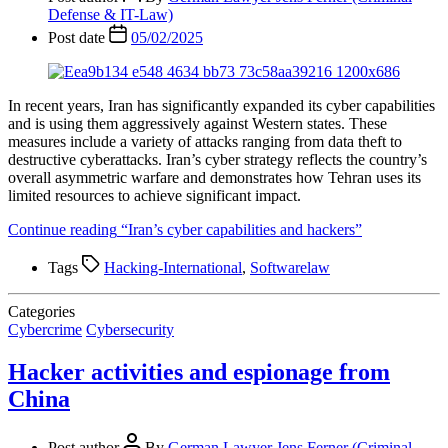
Defense & IT-Law)
Post date
05/02/2025
In recent years, Iran has significantly expanded its cyber capabilities
and is using them aggressively against Western states. These
measures include a variety of attacks ranging from data theft to
destructive cyberattacks. Iran’s cyber strategy reflects the country’s
overall asymmetric warfare and demonstrates how Tehran uses its
limited resources to achieve significant impact.
Continue reading
“Iran’s cyber capabilities and hackers”
Tags
Hacking-International
,
Softwarelaw
Categories
Cybercrime
Cybersecurity
Hacker activities and espionage from
China
Post author
By
German Lawyer Jens Ferner (Criminal