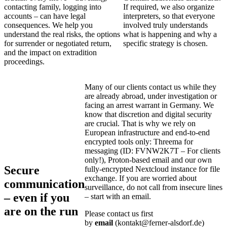
contacting family, logging into
If required, we also organize
accounts – can have legal
interpreters, so that everyone
consequences. We help you
involved truly understands
understand the real risks, the options
what is happening and why a
for surrender or negotiated return,
specific strategy is chosen.
and the impact on extradition
proceedings.
Many of our clients contact us while they
are already abroad, under investigation or
facing an arrest warrant in Germany. We
know that discretion and digital security
are crucial. That is why we rely on
European infrastructure and end‑to‑end
encrypted tools only: Threema for
messaging (ID: FVNW2K7T – For clients
only!), Proton‑based email and our own
Secure
fully‑encrypted Nextcloud instance for file
exchange. If you are worried about
communication
surveillance, do not call from insecure lines
– even if you
– start with an email.
are on the run
Please contact us first
by
email
(kontakt@ferner‑alsdorf.de)