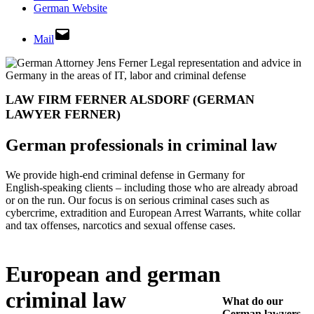
German Website
Mail
LAW FIRM FERNER ALSDORF
(GERMAN
LAWYER FERNER)
German professionals in criminal law
We provide high‑end criminal defense in Germany for
English‑speaking clients – including those who are already abroad
or on the run. Our focus is on serious criminal cases such as
cybercrime, extradition and European Arrest Warrants, white collar
and tax offenses, narcotics and sexual offense cases.
European and german
criminal law
What do our
German lawyers