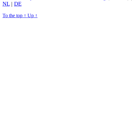
NL
|
DE
To the top
↑
Up
↑