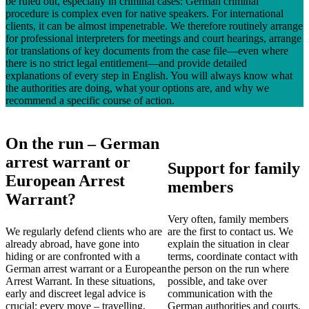
be ruled out, especially in criminal cases: German criminal
procedure is complex even for native speakers. For international
clients, it can be almost impenetrable. We therefore routinely arrange
for professional interpreters for meetings and court hearings, arrange
for translations of key documents from the case file—even where
there is no strict legal entitlement—and provide detailed
explanations of every step in English. You will always know what
the authorities are doing, what your options are, and why we
recommend a specific course of action.
On the run – German
arrest warrant or
Support for family
European Arrest
members
Warrant?
Very often, family members
We regularly defend clients who are
are the first to contact us. We
already abroad, have gone into
explain the situation in clear
hiding or are confronted with a
terms, coordinate contact with
German arrest warrant or a European
the person on the run where
Arrest Warrant. In these situations,
possible, and take over
early and discreet legal advice is
communication with the
crucial: every move – travelling,
German authorities and courts.