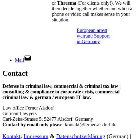
or
Threema
(For clients only!). We will
then decide together whether and when a
phone or video call makes sense in your
situation.
European arrest
warrant: Support
in Germany
Mail
Contact
Defense in criminal law, commercial & criminal tax law |
consulting & compliance in corporate crisis, commercial
criminal law & german / european IT law
.
Law office Ferner Alsdorf
German Lawyers
Carl-Zeiss-Strasse 5, 52477 Alsdorf, Germany
Contact by email only please
: kontakt@ferner-alsdorf.de
Kontakt
,
Impressum
&
Datenschutzerklärung
(German) |