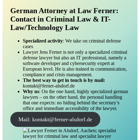
German Attorney at Law Ferner:
Contact in Criminal Law & IT-
Law/Technology Law
Specialized activity
: We take on criminal defense
cases
Lawyer Jens Ferner is not only a specialized criminal
defense lawyer but also an IT professional, namely a
software developer and cybersecurity expert at
European level. He is also trained in communication,
compliance and crisis management.
The best way to get in touch is by mail:
kontakt@ferner-alsdorf.de
Why us
: On the one hand, highly specialized german
lawyers – on the other hand, the personal handling
that one expects: no hiding behind the secretary’s
office and immediate accessibility of the lawyer.
Mail: kontakt@ferner-alsdorf.de