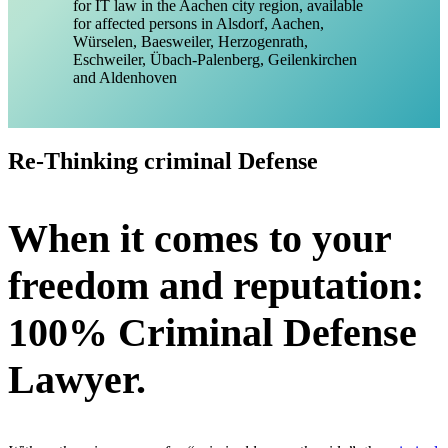
Re-Thinking criminal Defense
When it comes to your
freedom and reputation:
100% Criminal Defense
Lawyer.