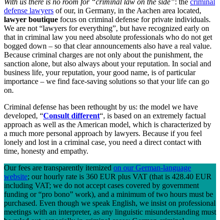
With us there is no room for “criminal law on the side”
: the
criminal
defense lawyers
of our, in Germany, in the Aachen area located,
lawyer boutique
focus on criminal defense for private individuals.
We are not “lawyers for everything”, but have recognized early on
that in criminal law you need absolute professionals who do not get
bogged down – so that clear announcements also have a real value.
Because criminal charges are not only about the punishment, the
sanction alone, but also always about your reputation. In social and
business life, your reputation, your good name, is of particular
importance – we find face-saving solutions so that your life can go
on.
Criminal defense has been rethought by us: the model we have
developed, “
Consult different
“, is based on an extremely factual
approach as well as the American model, which is characterized by
a much more personal approach by lawyers. Because if you feel
lonely and lost in a criminal case, you need a direct contact with
time, honesty and empathy.
Our fees are transparently itemized
on our German-language
website
; our hourly rate is 360 EUR plus VAT (that is 428.40 EUR
including VAT; we do not accept cases covered by government
funding or “pro bono” work), and a minimum of two hours must be
purchased. Even though we speak English, we insist on professional
meetings with an interpreter, as any linguistic misunderstanding must