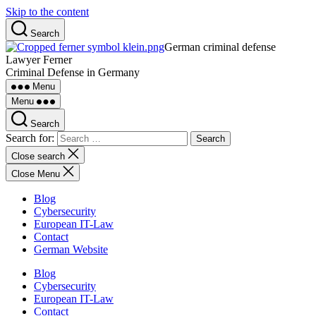
Skip to the content
Search
German criminal defense
Lawyer Ferner
Criminal Defense in Germany
Menu
Menu
Search
Search for:
Close search
Close Menu
Blog
Cybersecurity
European IT-Law
Contact
German Website
Blog
Cybersecurity
European IT-Law
Contact