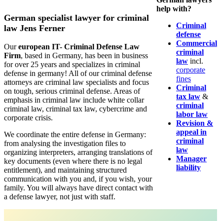
help with?
German specialist lawyer for criminal
Criminal
law Jens Ferner
defense
Commercial
Our
european IT- Criminal Defense Law
criminal
Firm
, based in Germany, has been in business
law
incl.
for over 25 years and specializes in criminal
corporate
defense in germany! All of our criminal defense
fines
attorneys are criminal law specialists and focus
Criminal
on tough, serious criminal defense. Areas of
tax law
&
emphasis in criminal law include white collar
criminal
criminal law, criminal tax law, cybercrime and
labor law
corporate crisis.
Revision &
appeal in
We coordinate the entire defense in Germany:
criminal
from analysing the investigation files to
law
organizing interpreters, arranging translations of
Manager
key documents (even where there is no legal
liability
entitlement), and maintaining structured
communication with you and, if you wish, your
family. You will always have direct contact with
a defense lawyer, not just with staff.