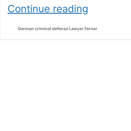
European
Continue reading
arrest
warrant:
Support
German criminal defense Lawyer Ferner
in
Germany