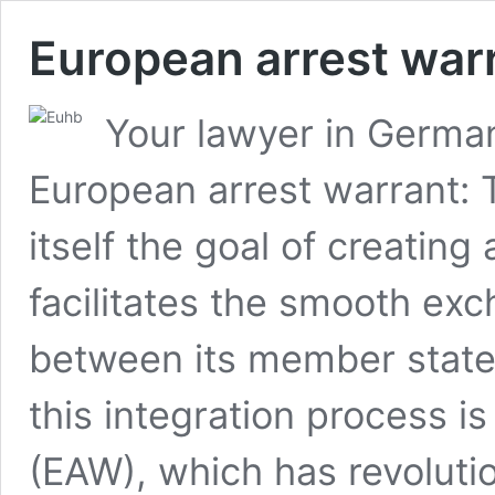
European arrest war
Your lawyer in German
European arrest warrant:
itself the goal of creating
facilitates the smooth ex
between its member state
this integration process i
(EAW), which has revolutio