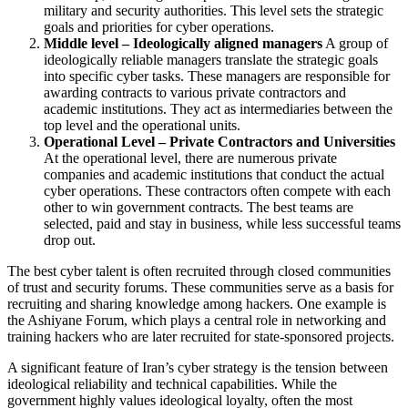
military and security authorities. This level sets the strategic
goals and priorities for cyber operations.
Middle level – Ideologically aligned managers
A group of
ideologically reliable managers translate the strategic goals
into specific cyber tasks. These managers are responsible for
awarding contracts to various private contractors and
academic institutions. They act as intermediaries between the
top level and the operational units.
Operational Level – Private Contractors and Universities
At the operational level, there are numerous private
companies and academic institutions that conduct the actual
cyber operations. These contractors often compete with each
other to win government contracts. The best teams are
selected, paid and stay in business, while less successful teams
drop out.
The best cyber talent is often recruited through closed communities
of trust and security forums. These communities serve as a basis for
recruiting and sharing knowledge among hackers. One example is
the Ashiyane Forum, which plays a central role in networking and
training hackers who are later recruited for state-sponsored projects.
A significant feature of Iran’s cyber strategy is the tension between
ideological reliability and technical capabilities. While the
government highly values ideological loyalty, often the most