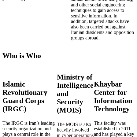
and other social engineering
techniques to gain access to
sensitive information. In
addition, targeted attacks have
also been carried out against
Iranian dissidents and opposition
groups abroad.
Who is Who
Ministry of
Islamic
Khaybar
Intelligence
Revolutionary
Center for
and
Guard Corps
Information
Security
(IRGC)
Technology
(MOIS)
The IRGC is Iran’s leading
This facility was
The MOIS is also
security organization and
established in 2011
heavily involved
plays a central role in the
and has played a key
in cyber operations