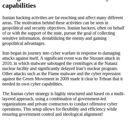
capabilities
Iranian hacking activities are far-reaching and affect many different
areas. The motivation behind these activities can be seen in
geopolitical and security objectives. Iranian hackers, often on behalf
of or with the support of the state, pursue the goal of collecting
sensitive information, destabilizing the enemy and gaining
geopolitical advantages.
Iran began its journey into cyber warfare in response to damaging
attacks against itself. A significant event was the Stuxnet attack in
2010, in which malware sabotaged the centrifuges at the Natanz
nuclear facility and significantly delayed Iran’s nuclear program.
Other attacks such as the Flame malware and the cyber repression
against the Green Movement in 2009 made it clear to Tehran that it
needed its own cyber capabilities.
The Iranian cyber strategy is highly structured and based on a multi-
layered approach, using a combination of government-led
organizations and private contractors to conduct offensive cyber
operations. This setup allows for flexibility and efficiency while
ensuring government control and ideological alignment!