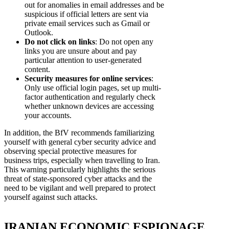
out for anomalies in email addresses and be
suspicious if official letters are sent via
private email services such as Gmail or
Outlook.
Do not click on links
: Do not open any
links you are unsure about and pay
particular attention to user-generated
content.
Security measures for online services
:
Only use official login pages, set up multi-
factor authentication and regularly check
whether unknown devices are accessing
your accounts.
In addition, the BfV recommends familiarizing
yourself with general cyber security advice and
observing special protective measures for
business trips, especially when travelling to Iran.
This warning particularly highlights the serious
threat of state-sponsored cyber attacks and the
need to be vigilant and well prepared to protect
yourself against such attacks.
IRANIAN ECONOMIC ESPIONAGE