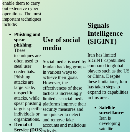
enable them to carry
out extensive cyber
operations. The most
important techniques
Signals
include:
Intelligence
Phishing and
Use of social
spear
(SIGINT)
phishing
:
media
These
Iran has limited
techniques are
SIGINT capabilities
often used to
Social media is used by
compared to global
steal user
Iranian hacking groups
players such as the US
credentials.
in various ways to
or China. Despite
Phishing
achieve their goals.
these limitations, Iran
attacks are
However, the
has taken steps to
large-scale,
effectiveness of these
expand its capabilities
unspecific
tactics is increasingly
in this area:
attacks, while
limited as social media
spear phishing
platforms improve their
Satellite
targets specific
security measures and
surveillance
:
individuals or
are quicker to detect
Iran is
organizations.
and remove fake
developing
Denial of
accounts and malicious
satellite
Service (DOS)
activity: