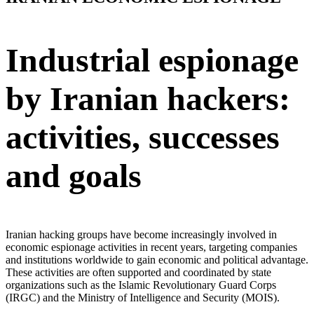
Industrial espionage
by Iranian hackers:
activities, successes
and goals
Iranian hacking groups have become increasingly involved in
economic espionage activities in recent years, targeting companies
and institutions worldwide to gain economic and political advantage.
These activities are often supported and coordinated by state
organizations such as the Islamic Revolutionary Guard Corps
(IRGC) and the Ministry of Intelligence and Security (MOIS).