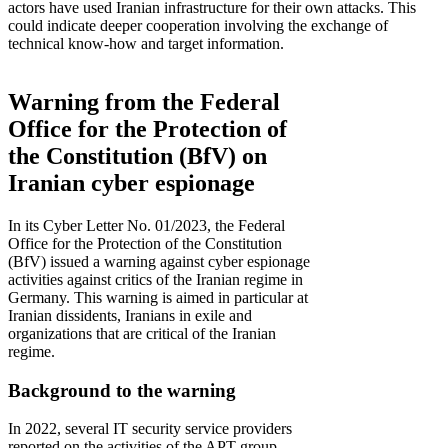
actors have used Iranian infrastructure for their own attacks. This
could indicate deeper cooperation involving the exchange of
technical know-how and target information.
Warning from the Federal
Office for the Protection of
the Constitution (BfV) on
Iranian cyber espionage
In its Cyber Letter No. 01/2023, the Federal
Office for the Protection of the Constitution
(BfV) issued a warning against cyber espionage
activities against critics of the Iranian regime in
Germany. This warning is aimed in particular at
Iranian dissidents, Iranians in exile and
organizations that are critical of the Iranian
regime.
Background to the warning
In 2022, several IT security service providers
reported on the activities of the APT group