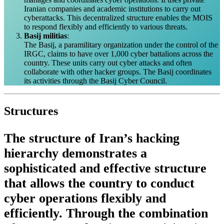
Iranian companies and academic institutions to carry out
cyberattacks. This decentralized structure enables the MOIS
to respond flexibly and efficiently to various threats.
Basij militias
:
The Basij, a paramilitary organization under the control of the
IRGC, claims to have over 1,000 cyber battalions across the
country. These units carry out cyber attacks and often
collaborate with other hacker groups. The Basij coordinates
its activities through the Basij Cyber Council.
Structures
The structure of Iran’s hacking
hierarchy demonstrates a
sophisticated and effective structure
that allows the country to conduct
cyber operations flexibly and
efficiently. Through the combination