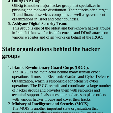
OilRig (APT34)
:
OilRig is another major hacker group that specializes in
phishing and malware distribution. Their attacks often target
IT and financial services companies as well as government
organizations in Israel and other countries.
Ashiyane Digital Security Team
:
This group is one of the oldest and best-known hacker groups
in Iran. It is known for its defacements and DDoS attacks on
various websites and often works on behalf of the IRGC.
State organizations behind the hacker
groups
Islamic Revolutionary Guard Corps (IRGC)
:
The IRGC is the main actor behind many Iranian cyber
operations. It runs the Electronic Warfare and Cyber Defense
Organization, which is responsible for offensive cyber
operations. The IRGC recruits and coordinates a large number
of hacker groups and provides them with resources and
technical support. It also uses intermediaries to place orders
with various hacker groups and cover their tracks.
Ministry of Intelligence and Security (MOIS)
:
The MOIS is another important state organization that
manages and coordinates cyber operations. It uses private