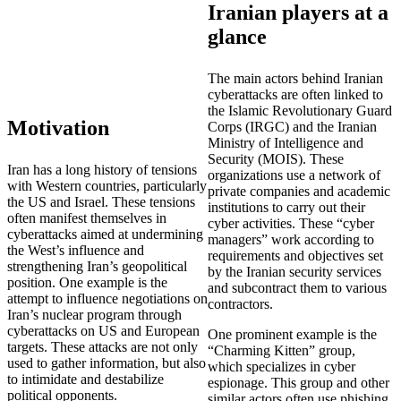
Iranian players at a
glance
The main actors behind Iranian
cyberattacks are often linked to
the Islamic Revolutionary Guard
Motivation
Corps (IRGC) and the Iranian
Ministry of Intelligence and
Security (MOIS). These
Iran has a long history of tensions
organizations use a network of
with Western countries, particularly
private companies and academic
the US and Israel. These tensions
institutions to carry out their
often manifest themselves in
cyber activities. These “cyber
cyberattacks aimed at undermining
managers” work according to
the West’s influence and
requirements and objectives set
strengthening Iran’s geopolitical
by the Iranian security services
position. One example is the
and subcontract them to various
attempt to influence negotiations on
contractors.
Iran’s nuclear program through
cyberattacks on US and European
One prominent example is the
targets. These attacks are not only
“Charming Kitten” group,
used to gather information, but also
which specializes in cyber
to intimidate and destabilize
espionage. This group and other
political opponents.
similar actors often use phishing