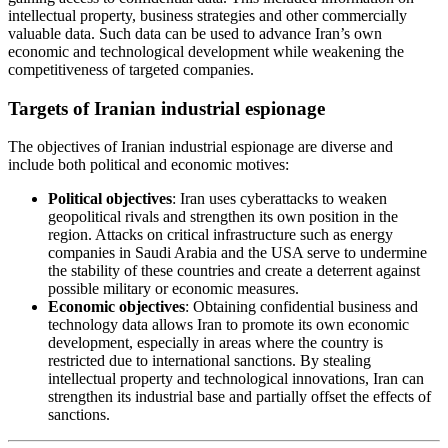
intellectual property, business strategies and other commercially
valuable data. Such data can be used to advance Iran’s own
economic and technological development while weakening the
competitiveness of targeted companies.
Targets of Iranian industrial espionage
The objectives of Iranian industrial espionage are diverse and
include both political and economic motives:
Political objectives
: Iran uses cyberattacks to weaken
geopolitical rivals and strengthen its own position in the
region. Attacks on critical infrastructure such as energy
companies in Saudi Arabia and the USA serve to undermine
the stability of these countries and create a deterrent against
possible military or economic measures.
Economic objectives
: Obtaining confidential business and
technology data allows Iran to promote its own economic
development, especially in areas where the country is
restricted due to international sanctions. By stealing
intellectual property and technological innovations, Iran can
strengthen its industrial base and partially offset the effects of
sanctions.