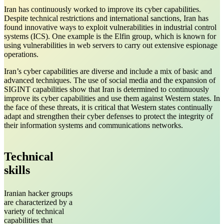
Iran has continuously worked to improve its cyber capabilities.
Despite technical restrictions and international sanctions, Iran has
found innovative ways to exploit vulnerabilities in industrial control
systems (ICS). One example is the Elfin group, which is known for
using vulnerabilities in web servers to carry out extensive espionage
operations.
Iran’s cyber capabilities are diverse and include a mix of basic and
advanced techniques. The use of social media and the expansion of
SIGINT capabilities show that Iran is determined to continuously
improve its cyber capabilities and use them against Western states. In
the face of these threats, it is critical that Western states continually
adapt and strengthen their cyber defenses to protect the integrity of
their information systems and communications networks.
Technical
skills
Iranian hacker groups
are characterized by a
variety of technical
capabilities that