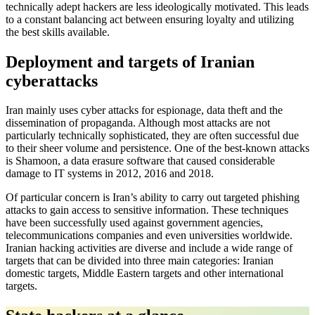
technically adept hackers are less ideologically motivated. This leads
to a constant balancing act between ensuring loyalty and utilizing
the best skills available.
Deployment and targets of Iranian
cyberattacks
Iran mainly uses cyber attacks for espionage, data theft and the
dissemination of propaganda. Although most attacks are not
particularly technically sophisticated, they are often successful due
to their sheer volume and persistence. One of the best-known attacks
is Shamoon, a data erasure software that caused considerable
damage to IT systems in 2012, 2016 and 2018.
Of particular concern is Iran’s ability to carry out targeted phishing
attacks to gain access to sensitive information. These techniques
have been successfully used against government agencies,
telecommunications companies and even universities worldwide.
Iranian hacking activities are diverse and include a wide range of
targets that can be divided into three main categories: Iranian
domestic targets, Middle Eastern targets and other international
targets.