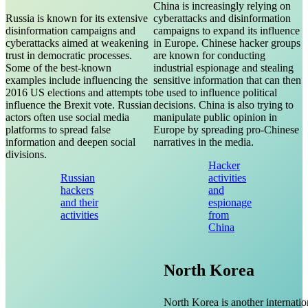
China is increasingly relying on
Russia is known for its extensive
cyberattacks and disinformation
disinformation campaigns and
campaigns to expand its influence
cyberattacks aimed at weakening
in Europe. Chinese hacker groups
trust in democratic processes.
are known for conducting
Some of the best-known
industrial espionage and stealing
examples include influencing the
sensitive information that can then
2016 US elections and attempts to
be used to influence political
influence the Brexit vote. Russian
decisions. China is also trying to
actors often use social media
manipulate public opinion in
platforms to spread false
Europe by spreading pro-Chinese
information and deepen social
narratives in the media.
divisions.
Hacker
Russian
activities
hackers
and
and their
espionage
activities
from
China
North Korea
North Korea is another internatio