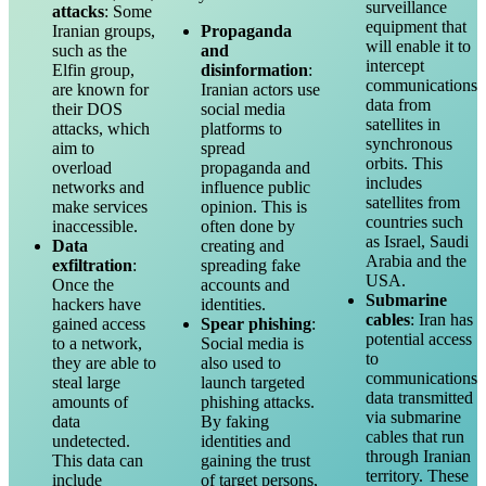
surveillance
attacks
: Some
equipment that
Iranian groups,
Propaganda
will enable it to
such as the
and
intercept
Elfin group,
disinformation
:
communications
are known for
Iranian actors use
data from
their DOS
social media
satellites in
attacks, which
platforms to
synchronous
aim to
spread
orbits. This
overload
propaganda and
includes
networks and
influence public
satellites from
make services
opinion. This is
countries such
inaccessible.
often done by
as Israel, Saudi
Data
creating and
Arabia and the
exfiltration
:
spreading fake
USA.
Once the
accounts and
Submarine
hackers have
identities.
cables
: Iran has
gained access
Spear phishing
:
potential access
to a network,
Social media is
to
they are able to
also used to
communications
steal large
launch targeted
data transmitted
amounts of
phishing attacks.
via submarine
data
By faking
cables that run
undetected.
identities and
through Iranian
This data can
gaining the trust
territory. These
include
of target persons,