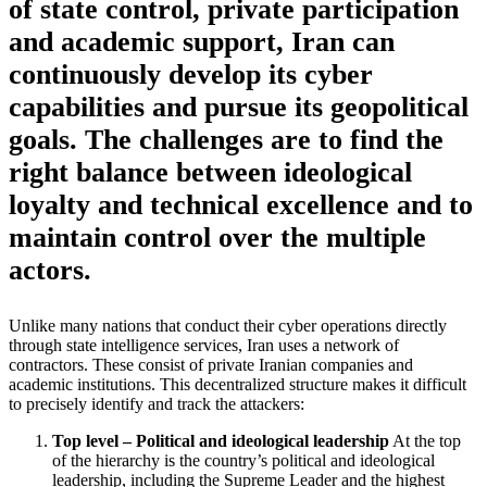
of state control, private participation
and academic support, Iran can
continuously develop its cyber
capabilities and pursue its geopolitical
goals. The challenges are to find the
right balance between ideological
loyalty and technical excellence and to
maintain control over the multiple
actors.
Unlike many nations that conduct their cyber operations directly
through state intelligence services, Iran uses a network of
contractors. These consist of private Iranian companies and
academic institutions. This decentralized structure makes it difficult
to precisely identify and track the attackers:
Top level – Political and ideological leadership
At the top
of the hierarchy is the country’s political and ideological
leadership, including the Supreme Leader and the highest