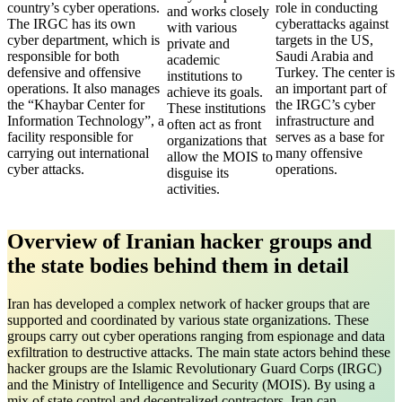
country’s cyber operations.
role in conducting
and works closely
The IRGC has its own
cyberattacks against
with various
cyber department, which is
targets in the US,
private and
responsible for both
Saudi Arabia and
academic
defensive and offensive
Turkey. The center is
institutions to
operations. It also manages
an important part of
achieve its goals.
the “Khaybar Center for
the IRGC’s cyber
These institutions
Information Technology”, a
infrastructure and
often act as front
facility responsible for
serves as a base for
organizations that
carrying out international
many offensive
allow the MOIS to
cyber attacks.
operations.
disguise its
activities.
Overview of Iranian hacker groups and
the state bodies behind them in detail
Iran has developed a complex network of hacker groups that are
supported and coordinated by various state organizations. These
groups carry out cyber operations ranging from espionage and data
exfiltration to destructive attacks. The main state actors behind these
hacker groups are the Islamic Revolutionary Guard Corps (IRGC)
and the Ministry of Intelligence and Security (MOIS). By using a
mix of state control and decentralized contractors, Iran can