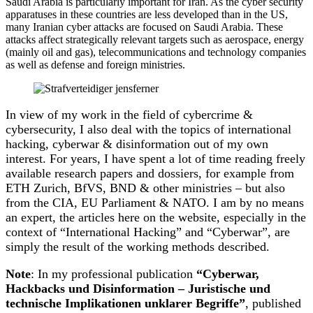
Saudi Arabia is particularly important for Iran. As the cyber security
apparatuses in these countries are less developed than in the US,
many Iranian cyber attacks are focused on Saudi Arabia. These
attacks affect strategically relevant targets such as aerospace, energy
(mainly oil and gas), telecommunications and technology companies
as well as defense and foreign ministries.
In view of my work in the field of cybercrime &
cybersecurity, I also deal with the topics of international
hacking, cyberwar & disinformation out of my own
interest. For years, I have spent a lot of time reading freely
available research papers and dossiers, for example from
ETH Zurich, BfVS, BND & other ministries – but also
from the CIA, EU Parliament & NATO. I am by no means
an expert, the articles here on the website, especially in the
context of “International Hacking” and “Cyberwar”, are
simply the result of the working methods described.
Note
: In my professional publication
“Cyberwar,
Hackbacks und Disinformation – Juristische und
technische Implikationen unklarer Begriffe”
, published