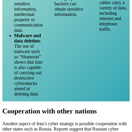
cables carry a
sensitive
hackers can
variety of data,
information,
obtain sensitive
including
intellectual
information.
internet and
property or
telephone
communication
traffic.
data.
Malware and
data deletion
:
The use of
malware such
as “Shamoon”
shows that Iran
is also capable
of carrying out
destructive
cyberattacks
aimed at
deleting data.
Cooperation with other nations
Another aspect of Iran’s cyber strategy is possible cooperation with
other states such as Russia. Reports suggest that Russian cyber