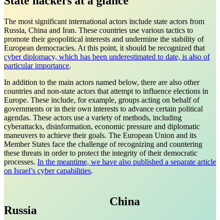
State hackers at a glance
The most significant international actors include state actors from
Russia, China and Iran. These countries use various tactics to
promote their geopolitical interests and undermine the stability of
European democracies. At this point, it should be recognized that
cyber diplomacy, which has been underestimated to date, is also of
particular importance
.
In addition to the main actors named below, there are also other
countries and non-state actors that attempt to influence elections in
Europe. These include, for example, groups acting on behalf of
governments or in their own interests to advance certain political
agendas. These actors use a variety of methods, including
cyberattacks, disinformation, economic pressure and diplomatic
maneuvers to achieve their goals. The European Union and its
Member States face the challenge of recognizing and countering
these threats in order to protect the integrity of their democratic
processes.
In the meantime, we have also published a separate article
on Israel’s cyber capabilities
.
China
Russia