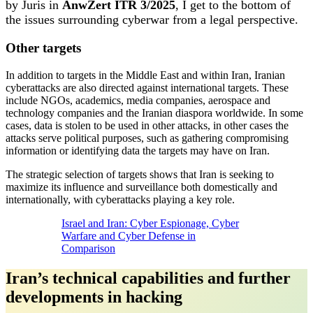
by Juris in
AnwZert ITR 3/2025
, I get to the bottom of
the issues surrounding cyberwar from a legal perspective.
Other targets
In addition to targets in the Middle East and within Iran, Iranian
cyberattacks are also directed against international targets. These
include NGOs, academics, media companies, aerospace and
technology companies and the Iranian diaspora worldwide. In some
cases, data is stolen to be used in other attacks, in other cases the
attacks serve political purposes, such as gathering compromising
information or identifying data the targets may have on Iran.
The strategic selection of targets shows that Iran is seeking to
maximize its influence and surveillance both domestically and
internationally, with cyberattacks playing a key role.
Israel and Iran: Cyber Espionage, Cyber
Warfare and Cyber Defense in
Comparison
Iran’s technical capabilities and further
developments in hacking