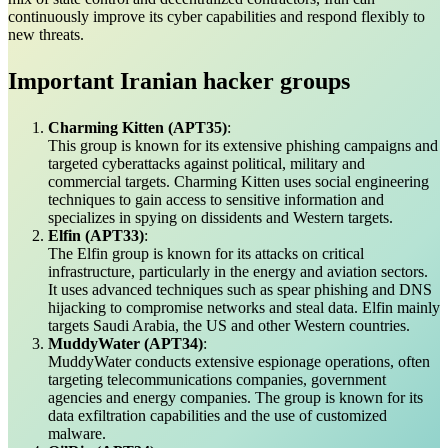
continuously improve its cyber capabilities and respond flexibly to
new threats.
Important Iranian hacker groups
Charming Kitten (APT35)
:
This group is known for its extensive phishing campaigns and
targeted cyberattacks against political, military and
commercial targets. Charming Kitten uses social engineering
techniques to gain access to sensitive information and
specializes in spying on dissidents and Western targets.
Elfin (APT33)
:
The Elfin group is known for its attacks on critical
infrastructure, particularly in the energy and aviation sectors.
It uses advanced techniques such as spear phishing and DNS
hijacking to compromise networks and steal data. Elfin mainly
targets Saudi Arabia, the US and other Western countries.
MuddyWater (APT34)
:
MuddyWater conducts extensive espionage operations, often
targeting telecommunications companies, government
agencies and energy companies. The group is known for its
data exfiltration capabilities and the use of customized
malware.