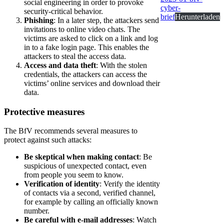
social engineering in order to provoke
cyber-
security-critical behavior.
brief
Herunterladen
Phishing
: In a later step, the attackers send
invitations to online video chats. The
victims are asked to click on a link and log
in to a fake login page. This enables the
attackers to steal the access data.
Access and data theft
: With the stolen
credentials, the attackers can access the
victims’ online services and download their
data.
Protective measures
The BfV recommends several measures to
protect against such attacks:
Be skeptical when making contact
: Be
suspicious of unexpected contact, even
from people you seem to know.
Verification of identity
: Verify the identity
of contacts via a second, verified channel,
for example by calling an officially known
number.
Be careful with e-mail addresses
: Watch