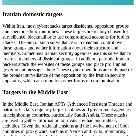
Iranian domestic targets
Within Iran, most cyberattacks target dissidents, opposition groups
and specific ethnic minorities. These targets are mainly chosen for
surveillance, blackmail or to use compromised accounts for further
attacks. The aim of such surveillance is to maintain control over
these groups and gather information about their structure and
members. Sometimes Iranian security agencies use this surveillance
to arrest members of dissident groups. In addition, patriotic Iranian
hackers attack the websites of these groups and place pro-Iranian
government messages there. These cyber operations are only part of
the broader surveillance of the opposition by the Iranian security
apparatus, which also monitors other forms of communication.
Targets in the Middle East
In the Middle East, Iranian APTs (Advanced Persistent Threats) and
patriotic hackers regularly target facilities and government agencies
in neighboring countries, particularly Saudi Arabia. These attacks
are used to gather information on rivals’ civilian and military
activities. Given the regional tensions and the involvement of both
countries in proxy wars, such as in Yemen and Syria, monitoring