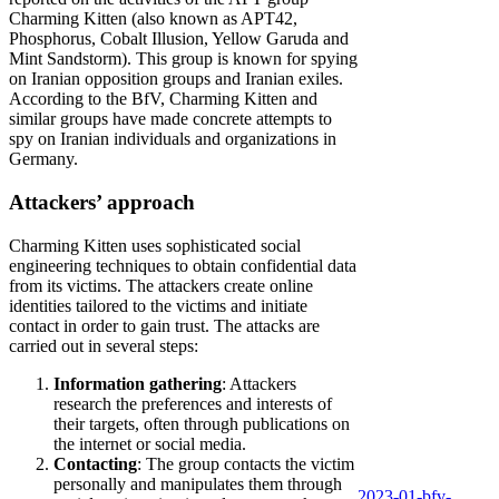
Charming Kitten (also known as APT42,
Phosphorus, Cobalt Illusion, Yellow Garuda and
Mint Sandstorm). This group is known for spying
on Iranian opposition groups and Iranian exiles.
According to the BfV, Charming Kitten and
similar groups have made concrete attempts to
spy on Iranian individuals and organizations in
Germany.
Attackers’ approach
Charming Kitten uses sophisticated social
engineering techniques to obtain confidential data
from its victims. The attackers create online
identities tailored to the victims and initiate
contact in order to gain trust. The attacks are
carried out in several steps:
Information gathering
: Attackers
research the preferences and interests of
their targets, often through publications on
the internet or social media.
Contacting
: The group contacts the victim
personally and manipulates them through
2023-01-bfv-