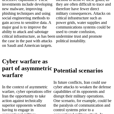
investments include developing
they are often difficult to trace and
new malware, improving
therefore have fewer direct
phishing techniques and using
military consequences. Attacks on
social engineering methods to
critical infrastructure such as
gain access to sensitive data. A
power grids, water supplies and
major goal is to improve the
communications systems could be
ability to attack and sabotage
used to create confusion,
critical infrastructure, as has been
undermine trust and promote
the case in the past with attacks
political instability.
on Saudi and American targets.
Cyber warfare as
part of asymmetric
Potential scenarios
warfare
In future conflicts, Iran could use
In the context of asymmetric
cyber attacks to weaken the defense
warfare, cyber operations offer
capabilities of its opponents and
Iran the opportunity to take
disrupt their military operations.
action against technically
One scenario, for example, could be
superior opponents without
the paralysis of communication and
having to engage in
control systems prior to a