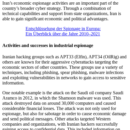
Iran’s economic espionage activities are an important part of the
country’s broader cyber strategy. Through a combination of
technical capabilities and support from state organizations, Iran is
able to gain significant economic and political advantages.
Entschlüsselung der Spionage in Europa:
Ein Überblick über die Jahre 2010–2021
Activities and successes in industrial espionage
Iranian hacking groups such as APT33 (Elfin), APT34 (OilRig) and
others are known for their aggressive cyberattacks targeting the
economic sectors of other countries. These groups use a variety of
techniques, including phishing, spear phishing, malware infections
and exploiting vulnerabilities in networks to gain access to sensitive
information.
One notable example is the attack on the Saudi oil company Saudi
Aramco in 2012, in which the Shamoon malware was used. This
attack destroyed data on around 30,000 computers and caused
considerable financial losses. The attack was not only used for
espionage, but also for sabotage in order to cause economic damage
and send political messages. Other attacks targeted Western
companies and organizations, with Iranian hackers successfully
gaining access to confidential data. This included information on