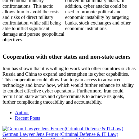
conventional military
conventional military attack. In
confrontations. This tactic
addition, cyber attacks could be
allows Iran to avoid the costs
used to promote political and
and risks of direct military
economic instability by targeting
confrontation while still being
banks, stock exchanges and other
able to inflict significant
economic institutions.
damage and pursue geopolitical
objectives.
Cooperation with other states and non-state actors
Iran has shown that it is willing to work with other countries such as
Russia and China to expand and strengthen its cyber capabilities.
This cooperation could allow Iran to gain access to advanced
technology and know-how, which would further enhance its ability
to conduct effective cyber operations. Furthermore, Iran could
recruit non-state actors and cybercriminals to achieve its goals,
further complicating traceability and accountability.
Author
Recent Posts
German Lawyer Jens Ferner (Criminal Defense & IT-Law)