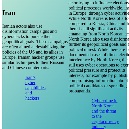
actor trying to influence election
political processes worldwide, in
Iran
in Europe, through cyber activitie
While North Korea is less of a fo
compared to Russia, China and I
Iranian actors also use
there is still significant activity
disinformation campaigns and
emanating from North Korean act
cyberattacks to pursue their
North Korea also uses disinforma
geopolitical goals. These campaigns
further its geopolitical goals and
are often aimed at destabilizing the
political unrest. While there are 
policies of the US and its allies in
documented cases of direct elect
Europe. Iranian hacker groups use
interference by North Korea, the
similar techniques to their Russian
still uses cyber operations to exer
and Chinese counterparts.
political pressure and protect its
interests, for example by publish
Iran’s
compromising information about
cyber
political candidates or spreading
capabilities
propaganda.
and
hackers
Cybercrime in
North Korea
and the threat
to the
cryptocurrency
industry