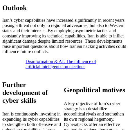
Outlook
Iran’s cyber capabilities have increased significantly in recent years,
posing a threat not only to regional adversaries, but also to Western
states and their interests. By employing asymmetric tactics and
constantly improving its technical capabilities, Iran is able to inflict
significant damage despite limited resources. These developments
raise important questions about how Iranian hacking activities could
influence future conflicts.
Disinformation & AI: The influence of
artificial intelligence on elections
Further
Geopolitical motives
development of
cyber skills
A key objective of Iran’s cyber
strategy is to destabilize
Iran is continuously investing in
geopolitical rivals and strengthen
expanding its cyber capabilities
its own regional hegemony.
to strengthen both offensive and
Cyberattacks offer an effective
defensive capabilities. These
method to achieve these goals, as