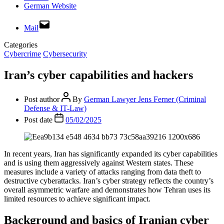
German Website
Mail
Categories
Cybercrime
Cybersecurity
Iran’s cyber capabilities and hackers
Post author
By
German Lawyer Jens Ferner (Criminal
Defense & IT-Law)
Post date
05/02/2025
In recent years, Iran has significantly expanded its cyber capabilities
and is using them aggressively against Western states. These
measures include a variety of attacks ranging from data theft to
destructive cyberattacks. Iran’s cyber strategy reflects the country’s
overall asymmetric warfare and demonstrates how Tehran uses its
limited resources to achieve significant impact.
Background and basics of Iranian cyber