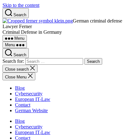
Skip to the content
Search
German criminal defense
Lawyer Ferner
Criminal Defense in Germany
Menu
Menu
Search
Search for:
Close search
Close Menu
Blog
Cybersecurity
European IT-Law
Contact
German Website
Blog
Cybersecurity
European IT-Law
Contact