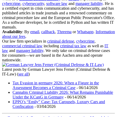
cybercrime
,
cybersecurity
,
software law
and
manager liability
. He is
a certified expert in crisis communication and cybersecurity, and has
published articles in trade journals and a renowned commentary on
criminal procedure law and the European Public Prosecutor's Office.
As a software developer, he is certified in Python and has written IT
manuals.
Availability
: By
email
,
callback
,
Threema
or
Whatsapp
.
Information
about our fees
.
Our law firm specializes in
criminal defense
,
cybercrime
,
commercial criminal law
including
criminal tax law
as well as
IT
law
and
manager liability
. We only take on criminal defense cases
for consumers—we are based in the Aachen area and operate
nationwide.
Latest posts by German Lawyer Jens Ferner (Criminal Defense &
IT-Law)
(
see all
)
Tax Evasion in germany 2026: When a Figure in the
Assessment Becomes a Criminal Case
- 06/14/2026
Cannabis Criminal Liability 2026: What Remains Punishable
Under the KCanG in Germany
- 06/14/2026
EPPO’s “Emily” Case: Tax Carousels, Luxury Cars and
Confiscation
- 03/04/2026