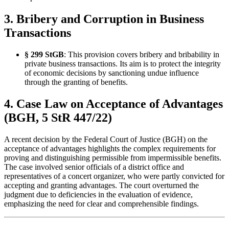
3. Bribery and Corruption in Business
Transactions
§ 299 StGB
: This provision covers bribery and bribability in
private business transactions. Its aim is to protect the integrity
of economic decisions by sanctioning undue influence
through the granting of benefits.
4. Case Law on Acceptance of Advantages
(BGH, 5 StR 447/22)
A recent decision by the Federal Court of Justice (BGH) on the
acceptance of advantages highlights the complex requirements for
proving and distinguishing permissible from impermissible benefits.
The case involved senior officials of a district office and
representatives of a concert organizer, who were partly convicted for
accepting and granting advantages. The court overturned the
judgment due to deficiencies in the evaluation of evidence,
emphasizing the need for clear and comprehensible findings.