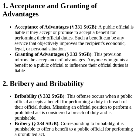
1. Acceptance and Granting of
Advantages
Acceptance of Advantages (§ 331 StGB)
: A public official is
liable if they accept or promise to accept a benefit for
performing their official duties. Such a benefit can be any
service that objectively improves the recipient’s economic,
legal, or personal situation.
Granting of Advantages (§ 333 StGB)
: This provision
mirrors the acceptance of advantages. Anyone who grants a
benefit to a public official to influence their official duties is
liable.
2. Bribery and Bribability
Bribability (§ 332 StGB)
: This offense occurs when a public
official accepts a benefit for performing a duty in breach of
their official duties. Misusing an official position to perform a
prohibited act is considered a breach of duty and is
punishable.
Bribery (§ 334 StGB)
: Corresponding to bribability, it is
punishable to offer a benefit to a public official for performing
a prohibited act.