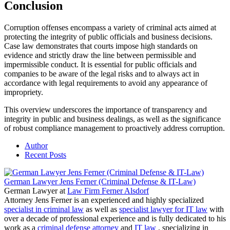
Conclusion
Corruption offenses encompass a variety of criminal acts aimed at
protecting the integrity of public officials and business decisions.
Case law demonstrates that courts impose high standards on
evidence and strictly draw the line between permissible and
impermissible conduct. It is essential for public officials and
companies to be aware of the legal risks and to always act in
accordance with legal requirements to avoid any appearance of
impropriety.
This overview underscores the importance of transparency and
integrity in public and business dealings, as well as the significance
of robust compliance management to proactively address corruption.
Author
Recent Posts
German Lawyer Jens Ferner (Criminal Defense & IT-Law)
German Lawyer
at
Law Firm Ferner Alsdorf
Attorney Jens Ferner is an experienced and highly specialized
specialist in criminal law
as well as
specialist lawyer for IT law
with
over a decade of professional experience and is fully dedicated to his
work as a
criminal defense attorney
and
IT law
, specializing in