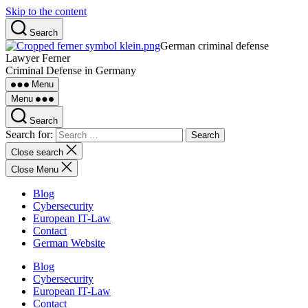
Skip to the content
Search
German criminal defense
Lawyer Ferner
Criminal Defense in Germany
Menu
Menu
Search
Search for:
Close search
Close Menu
Blog
Cybersecurity
European IT-Law
Contact
German Website
Blog
Cybersecurity
European IT-Law
Contact