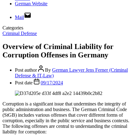
German Website
Mail
Categories
Criminal Defense
Overview of Criminal Liability for
Corruption Offenses in Germany
Post author
By
German Lawyer Jens Ferner (Criminal
Defense & IT-Law)
Post date
09/17/2024
Corruption is a significant issue that undermines the integrity of
public administration and business. The German Criminal Code
(StGB) includes various offenses that cover different forms of
corruption, especially in the public service and business contexts.
The following offenses are central to understanding the criminal
liability for corruption: