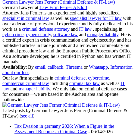
German Lawyer Jens Ferner (Criminal Defense & IT-Law)
German Lawyer
at
Law Firm Ferner Alsdorf
Attorney Jens Ferner is an experienced and highly specialized
specialist in criminal law
as well as
specialist lawyer for IT law
with
over a decade of professional experience and is fully dedicated to his
work as a
criminal defense attorney
and
IT law
, specializing in
cybercrime
,
cybersecurity
,
software law
and
manager liability
. He is
a certified expert in crisis communication and cybersecurity, and has
published articles in trade journals and a renowned commentary on
criminal procedure law and the European Public Prosecutor's Office.
As a software developer, he is certified in Python and has written IT
manuals.
Availability
: By
email
,
callback
,
Threema
or
Whatsapp
.
Information
about our fees
.
Our law firm specializes in
criminal defense
,
cybercrime
,
commercial criminal law
including
criminal tax law
as well as
IT
law
and
manager liability
. We only take on criminal defense cases
for consumers—we are based in the Aachen area and operate
nationwide.
Latest posts by German Lawyer Jens Ferner (Criminal Defense &
IT-Law)
(
see all
)
Tax Evasion in germany 2026: When a Figure in the
Assessment Becomes a Criminal Case
- 06/14/2026