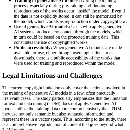
Training of generative AI models:
During the training
process, especially during pre-training and fine-tuning,
reproductions of the works occur “inside” the model. Even if
the data is not explicitly stored, it can still be memorized by
the model, which counts as reproduction under copyright law.
Use of generative AI models:
Users who apply generative
AI systems produce new content through the models, which
in turn could be based on the protected training data. This
constitutes the use of copyrighted works.
Public accessibility:
When generative AI models are made
available for use, either through user applications or as
downloads, there is a public accessibility of the works that
were used for training and reproduced within the model.
Legal Limitations and Challenges
The current copyright limitations only cover the actions involved in
the training of generative AI models in a few, often practically
irrelevant cases. The study particularly emphasizes that the limitation
for text and data mining (TDM) does not apply. Generative AI
models utilize the training data more comprehensively than TDM, as
they use not only semantic but also syntactic information and
represent these in a vector space. Thus, according to the study, there
is a comprehensive reproduction of content that goes beyond what
TDM would cover.