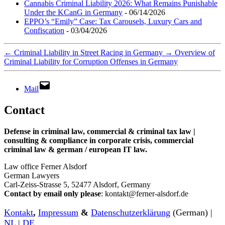
Cannabis Criminal Liability 2026: What Remains Punishable
Under the KCanG in Germany
- 06/14/2026
EPPO’s “Emily” Case: Tax Carousels, Luxury Cars and
Confiscation
- 03/04/2026
←
Criminal Liability in Street Racing in Germany
→
Overview of
Criminal Liability for Corruption Offenses in Germany
Mail
Contact
Defense in criminal law, commercial & criminal tax law |
consulting & compliance in corporate crisis, commercial
criminal law & german / european IT law
.
Law office Ferner Alsdorf
German Lawyers
Carl-Zeiss-Strasse 5, 52477 Alsdorf, Germany
Contact by email only please
: kontakt@ferner-alsdorf.de
Kontakt
,
Impressum
&
Datenschutzerklärung
(German) |
NL
|
DE