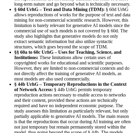
long-term nature and go beyond what is technically necessary.
§ 60d UrhG – Text and Data Mining (TDM):
§ 60d UrhG
allows reproductions of works for the purpose of text and data
mining for non-commercial scientific research. However, this
limitation is barely relevant for generative AI models since the
commercial use of such models is not covered by § 60d. The
study also highlights that generative models do not only
extract semantic information but also utilize syntactic
structures, which goes beyond the scope of TDM.
§§ 60a to 60c UrhG – Uses for Teaching, Science, and
Institutions:
These limitations allow certain uses of
copyrighted works for educational and scientific purposes.
However, they are limited to non-commercial contexts and do
not directly affect the training of generative AI models, as
most models are also used commercially.
§ 44b UrhG – Temporary Reproductions in the Context
of Network Access:
§ 44b UrhG permits temporary
reproduction actions necessary to enable access to networks
and their content, provided these actions are technically
required and have no independent economic purpose. The
study assesses this limitation as particularly relevant, but only
partially applicable to generative AI models. The main reason
is that the reproductions that occur during AI training are often
not just temporary but remain permanently stored within the
model, thus going beyond the scope of § 44b. The models