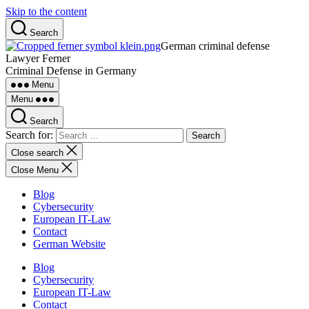
Skip to the content
Search
German criminal defense
Lawyer Ferner
Criminal Defense in Germany
Menu
Menu
Search
Search for:
Close search
Close Menu
Blog
Cybersecurity
European IT-Law
Contact
German Website
Blog
Cybersecurity
European IT-Law
Contact