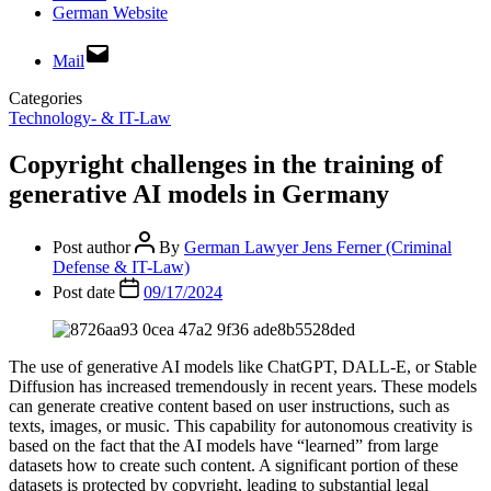
German Website
Mail
Categories
Technology- & IT-Law
Copyright challenges in the training of
generative AI models in Germany
Post author
By
German Lawyer Jens Ferner (Criminal
Defense & IT-Law)
Post date
09/17/2024
The use of generative AI models like ChatGPT, DALL-E, or Stable
Diffusion has increased tremendously in recent years. These models
can generate creative content based on user instructions, such as
texts, images, or music. This capability for autonomous creativity is
based on the fact that the AI models have “learned” from large
datasets how to create such content. A significant portion of these
datasets is protected by copyright, leading to substantial legal