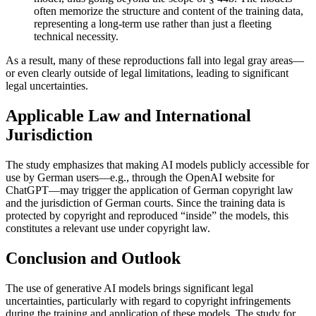
often memorize the structure and content of the training data,
representing a long-term use rather than just a fleeting
technical necessity.
As a result, many of these reproductions fall into legal gray areas—
or even clearly outside of legal limitations, leading to significant
legal uncertainties.
Applicable Law and International
Jurisdiction
The study emphasizes that making AI models publicly accessible for
use by German users—e.g., through the OpenAI website for
ChatGPT—may trigger the application of German copyright law
and the jurisdiction of German courts. Since the training data is
protected by copyright and reproduced “inside” the models, this
constitutes a relevant use under copyright law.
Conclusion and Outlook
The use of generative AI models brings significant legal
uncertainties, particularly with regard to copyright infringements
during the training and application of these models. The study for