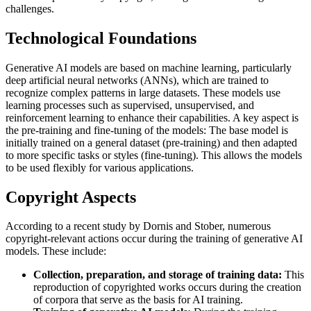
challenges.
Technological Foundations
Generative AI models are based on machine learning, particularly
deep artificial neural networks (ANNs), which are trained to
recognize complex patterns in large datasets. These models use
learning processes such as supervised, unsupervised, and
reinforcement learning to enhance their capabilities. A key aspect is
the pre-training and fine-tuning of the models: The base model is
initially trained on a general dataset (pre-training) and then adapted
to more specific tasks or styles (fine-tuning). This allows the models
to be used flexibly for various applications.
Copyright Aspects
According to a recent study by Dornis and Stober, numerous
copyright-relevant actions occur during the training of generative AI
models. These include:
Collection, preparation, and storage of training data:
This
reproduction of copyrighted works occurs during the creation
of corpora that serve as the basis for AI training.