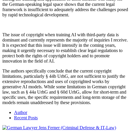
the German-speaking legal space shows that the current legal
framework is insufficient to adequately address the challenges posed
by rapid technological development.
The issue of copyright when training AI with third-party data is
dominant and currently represents the majority of inquiries I receive.
It is expected that this issue will intensify in the coming years,
making it urgently necessary to establish clear legal regulations to
protect both the rights of copyright holders and to promote
innovation in the field of AI.
The authors specifically conclude that the current copyright
limitations, particularly § 44b UrhG, are not sufficient to justify the
extensive reproductions and uses of copyrighted works by
generative AI models. While some limitations in German copyright
law, such as § 44a UrhG and § 60d UrhG, allow for short-term and
specific uses, the specific requirements and long-term storage of the
models remain unaddressed by these provisions.
Author
Recent Posts