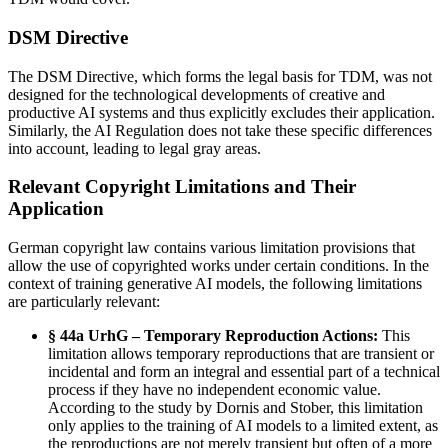
DSM Directive
The DSM Directive, which forms the legal basis for TDM, was not
designed for the technological developments of creative and
productive AI systems and thus explicitly excludes their application.
Similarly, the AI Regulation does not take these specific differences
into account, leading to legal gray areas.
Relevant Copyright Limitations and Their
Application
German copyright law contains various limitation provisions that
allow the use of copyrighted works under certain conditions. In the
context of training generative AI models, the following limitations
are particularly relevant:
§ 44a UrhG – Temporary Reproduction Actions:
This
limitation allows temporary reproductions that are transient or
incidental and form an integral and essential part of a technical
process if they have no independent economic value.
According to the study by Dornis and Stober, this limitation
only applies to the training of AI models to a limited extent, as
the reproductions are not merely transient but often of a more