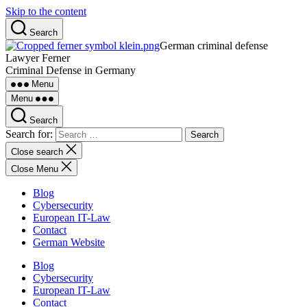
Skip to the content
Search
German criminal defense
Lawyer Ferner
Criminal Defense in Germany
Menu
Menu
Search
Search for:
Close search
Close Menu
Blog
Cybersecurity
European IT-Law
Contact
German Website
Blog
Cybersecurity
European IT-Law
Contact