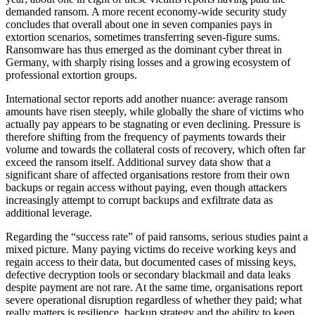
demanded ransom. A more recent economy-wide security study
concludes that overall about one in seven companies pays in
extortion scenarios, sometimes transferring seven-figure sums.
Ransomware has thus emerged as the dominant cyber threat in
Germany, with sharply rising losses and a growing ecosystem of
professional extortion groups.
International sector reports add another nuance: average ransom
amounts have risen steeply, while globally the share of victims who
actually pay appears to be stagnating or even declining. Pressure is
therefore shifting from the frequency of payments towards their
volume and towards the collateral costs of recovery, which often far
exceed the ransom itself. Additional survey data show that a
significant share of affected organisations restore from their own
backups or regain access without paying, even though attackers
increasingly attempt to corrupt backups and exfiltrate data as
additional leverage.
Regarding the “success rate” of paid ransoms, serious studies paint a
mixed picture. Many paying victims do receive working keys and
regain access to their data, but documented cases of missing keys,
defective decryption tools or secondary blackmail and data leaks
despite payment are not rare. At the same time, organisations report
severe operational disruption regardless of whether they paid; what
really matters is resilience, backup strategy and the ability to keep