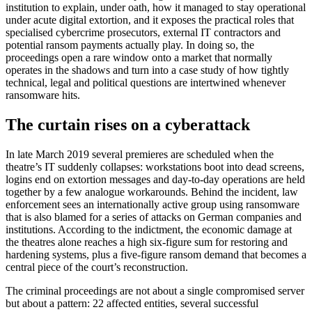
institution to explain, under oath, how it managed to stay operational
under acute digital extortion, and it exposes the practical roles that
specialised cybercrime prosecutors, external IT contractors and
potential ransom payments actually play. In doing so, the
proceedings open a rare window onto a market that normally
operates in the shadows and turn into a case study of how tightly
technical, legal and political questions are intertwined whenever
ransomware hits.
The curtain rises on a cyberattack
In late March 2019 several premieres are scheduled when the
theatre’s IT suddenly collapses: workstations boot into dead screens,
logins end on extortion messages and day-to-day operations are held
together by a few analogue workarounds. Behind the incident, law
enforcement sees an internationally active group using ransomware
that is also blamed for a series of attacks on German companies and
institutions. According to the indictment, the economic damage at
the theatres alone reaches a high six-figure sum for restoring and
hardening systems, plus a five-figure ransom demand that becomes a
central piece of the court’s reconstruction.
The criminal proceedings are not about a single compromised server
but about a pattern: 22 affected entities, several successful