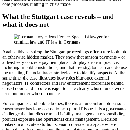
core processes running in crisis mode.
What the Stuttgart case reveals – and
what it does not
Against this backdrop the Stuttgart proceedings offer a rare look into
an otherwise hidden market. They show that ransom payments – or
at least very concrete payment plans – do play a role in practice,
including in public institutions, and that investigators can and do use
the resulting financial traces strategically to identify suspects. At the
same time, the case illustrates how roles blur once external
negotiators, IT contractors and law enforcement coordinate behind
closed doors and no one is eager to state clearly whose funds were
used and under whose mandate.
For companies and public bodies, there is an uncomfortable lesson:
ransomware has long ceased to be a pure IT issue. It is a governance
challenge that bundles criminal liability, management responsibility,
political exposure and operational crisis management. Decision-
makers in an acute extortion scenario operate in a space where
criminal law, insurance conditions, regulatory requirements and