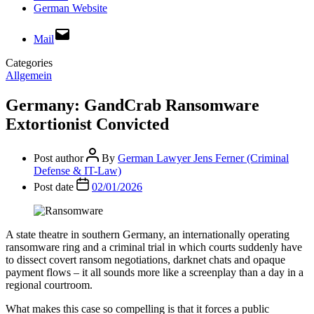
German Website
Mail
Categories
Allgemein
Germany: GandCrab Ransomware
Extortionist Convicted
Post author
By
German Lawyer Jens Ferner (Criminal
Defense & IT-Law)
Post date
02/01/2026
A state theatre in southern Germany, an internationally operating
ransomware ring and a criminal trial in which courts suddenly have
to dissect covert ransom negotiations, darknet chats and opaque
payment flows – it all sounds more like a screenplay than a day in a
regional courtroom.
What makes this case so compelling is that it forces a public