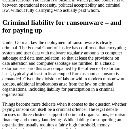
between operational necessity, political acceptability and criminal
law, without fully clarifying who actually paid whom.
Criminal liability for ransomware – and
for paying up
Under German law the deployment of ransomware is clearly
criminal. The Federal Court of Justice has confirmed that encrypting
system and user data with malware regularly amounts to computer
sabotage and data manipulation, so that at least the provisions on
data alteration and computer sabotage are fulfilled. In a classic
extortion scenario this is accompanied by the offence of extortion
itself, typically at least in its attempted form as soon as ransom is
demanded. Given the division of labour within modern ransomware
groups, additional implications arise from the law on criminal
organisations, including liability for participation in a criminal
organisation.
Things become more delicate when it comes to the question whether
paying ransom can itself be a criminal offence. The legal debate
focuses on three clusters: support of criminal organisations, terrorism
financing and money laundering. While liability for supporting an
organisation usually requires a fairly high threshold, money