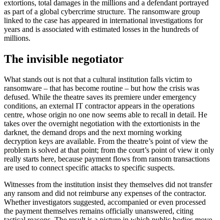
extortions, total damages in the millions and a defendant portrayed
as part of a global cybercrime structure. The ransomware group
linked to the case has appeared in international investigations for
years and is associated with estimated losses in the hundreds of
millions.
The invisible negotiator
What stands out is not that a cultural institution falls victim to
ransomware – that has become routine – but how the crisis was
defused. While the theatre saves its premiere under emergency
conditions, an external IT contractor appears in the operations
centre, whose origin no one now seems able to recall in detail. He
takes over the overnight negotiation with the extortionists in the
darknet, the demand drops and the next morning working
decryption keys are available. From the theatre’s point of view the
problem is solved at that point; from the court’s point of view it only
really starts here, because payment flows from ransom transactions
are used to connect specific attacks to specific suspects.
Witnesses from the institution insist they themselves did not transfer
any ransom and did not reimburse any expenses of the contractor.
Whether investigators suggested, accompanied or even processed
the payment themselves remains officially unanswered, citing
tactical reasons. The result is a picture in which public bodies move