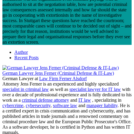
authorised to sit at the negotiation table, how are potential criminal
law consequences assessed internally and how far should the state
go in cooperating with extortionists in the name of investigative
success. In Stuttgart these questions have reached the courtroom;
most comparable cases will continue to be decided out of sight – and
precisely for that reason, institutions would be well advised to
prepare their legal and organisational responses before they ever see
an extortion screen.
Author
Recent Posts
German Lawyer Jens Ferner (Criminal Defense & IT-Law)
German Lawyer
at
Law Firm Ferner Alsdorf
Attorney Jens Ferner is an experienced and highly specialized
specialist in criminal law
as well as
specialist lawyer for IT law
with
over a decade of professional experience and is fully dedicated to his
work as a
criminal defense attorney
and
IT law
, specializing in
cybercrime
,
cybersecurity
,
software law
and
manager liability
. He is
a certified expert in crisis communication and cybersecurity, and has
published articles in trade journals and a renowned commentary on
criminal procedure law and the European Public Prosecutor's Office.
As a software developer, he is certified in Python and has written IT
manuals.