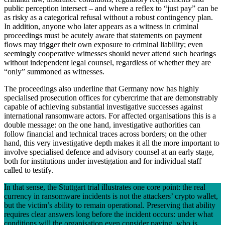
public perception intersect – and where a reflex to “just pay” can be
as risky as a categorical refusal without a robust contingency plan.
In addition, anyone who later appears as a witness in criminal
proceedings must be acutely aware that statements on payment
flows may trigger their own exposure to criminal liability; even
seemingly cooperative witnesses should never attend such hearings
without independent legal counsel, regardless of whether they are
“only” summoned as witnesses.
The proceedings also underline that Germany now has highly
specialised prosecution offices for cybercrime that are demonstrably
capable of achieving substantial investigative successes against
international ransomware actors. For affected organisations this is a
double message: on the one hand, investigative authorities can
follow financial and technical traces across borders; on the other
hand, this very investigative depth makes it all the more important to
involve specialised defence and advisory counsel at an early stage,
both for institutions under investigation and for individual staff
called to testify.
In that sense, the Stuttgart trial illustrates one core point: the real
currency in ransomware incidents is not the attackers’ crypto wallet,
but the victim’s ability to remain operational. Preserving that ability
requires clear answers long before the incident occurs: under what
conditions will the organisation even consider paying, who is