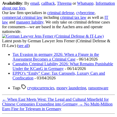
Availability
: By
email
,
callback
,
Threema
or
Whatsapp
.
Information
about our fees
.
Our law firm specializes in
criminal defense
,
cybercrime
,
commercial criminal law
including
criminal tax law
as well as
IT
law
and
manager liability
. We only take on criminal defense cases
for consumers—we are based in the Aachen area and operate
nationwide.
Latest posts by German Lawyer Jens Ferner (Criminal Defense &
IT-Law)
(
see all
)
Tax Evasion in germany 2026: When a Figure in the
Assessment Becomes a Criminal Case
- 06/14/2026
Cannabis Criminal Liability 2026: What Remains Punishable
Under the KCanG in Germany
- 06/14/2026
EPPO’s “Emily” Case: Tax Carousels, Luxury Cars and
Confiscation
- 03/04/2026
Tags
cryptocurrencies
,
money laundering
,
ransomware
←
When East Meets West: The Legal and Cultural Minefield for
Chinese Companies Expanding into Germany
→
No Multi‑Million
Euro Fine for Telegram in Germany