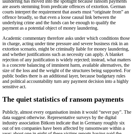
laundering has moved into the spotlight because ransom payments
are assets stemming from predicate offences of extortion. German
courts interpret the requirement that assets must “originate from” an
offence broadly, so that even a loose causal link between the
underlying crime and the funds can be enough to qualify the
payment as a potential object of money laundering.
Academic commentary therefore asks under which conditions those
in charge, acting under time pressure and severe business risk in an
extortion scenario, might be criminally liable for money laundering,
and whether justifications such as necessity can apply. A blanket
rejection of any justification is widely rejected; instead, what matters
is a concrete balancing of imminent harm, available alternatives, the
size of the loss and the weight of the structures being supported. For
public bodies there is an additional layer, because budgetary rules
and political accountability turn any payment decision into a highly
sensitive act.
The quiet statistics of ransom payments
Publicly, almost every organisation insists it would “never pay”. The
data suggest otherwise. Representative surveys by the digital
industry association Bitkom indicate that in Germany roughly six
out of ten companies have been affected by ransomware within a
year; about one in eight of these victims reports having paid the