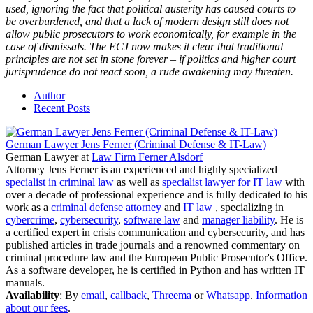
used, ignoring the fact that political austerity has caused courts to
be overburdened, and that a lack of modern design still does not
allow public prosecutors to work economically, for example in the
case of dismissals. The ECJ now makes it clear that traditional
principles are not set in stone forever – if politics and higher court
jurisprudence do not react soon, a rude awakening may threaten.
Author
Recent Posts
German Lawyer Jens Ferner (Criminal Defense & IT-Law)
German Lawyer
at
Law Firm Ferner Alsdorf
Attorney Jens Ferner is an experienced and highly specialized
specialist in criminal law
as well as
specialist lawyer for IT law
with
over a decade of professional experience and is fully dedicated to his
work as a
criminal defense attorney
and
IT law
, specializing in
cybercrime
,
cybersecurity
,
software law
and
manager liability
. He is
a certified expert in crisis communication and cybersecurity, and has
published articles in trade journals and a renowned commentary on
criminal procedure law and the European Public Prosecutor's Office.
As a software developer, he is certified in Python and has written IT
manuals.
Availability
: By
email
,
callback
,
Threema
or
Whatsapp
.
Information
about our fees
.