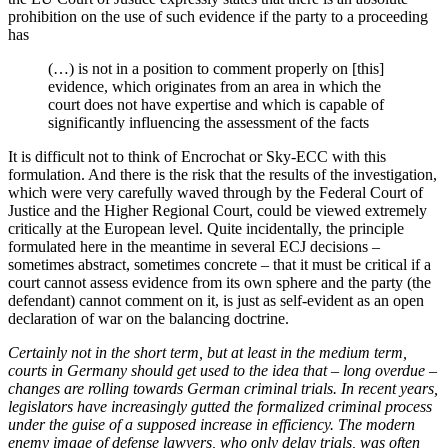
prohibition on the use of such evidence if the party to a proceeding
has
(…) is not in a position to comment properly on [this]
evidence, which originates from an area in which the
court does not have expertise and which is capable of
significantly influencing the assessment of the facts
It is difficult not to think of Encrochat or Sky-ECC with this
formulation. And there is the risk that the results of the investigation,
which were very carefully waved through by the Federal Court of
Justice and the Higher Regional Court, could be viewed extremely
critically at the European level. Quite incidentally, the principle
formulated here in the meantime in several ECJ decisions –
sometimes abstract, sometimes concrete – that it must be critical if a
court cannot assess evidence from its own sphere and the party (the
defendant) cannot comment on it, is just as self-evident as an open
declaration of war on the balancing doctrine.
Certainly not in the short term, but at least in the medium term,
courts in Germany should get used to the idea that – long overdue –
changes are rolling towards German criminal trials. In recent years,
legislators have increasingly gutted the formalized criminal process
under the guise of a supposed increase in efficiency. The modern
enemy image of defense lawyers, who only delay trials, was often