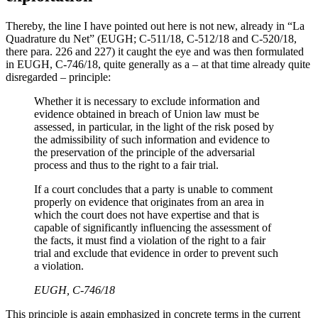
Thereby, the line I have pointed out here is not new, already in “La
Quadrature du Net” (EUGH; C-511/18, C-512/18 and C-520/18,
there para. 226 and 227) it caught the eye and was then formulated
in EUGH, C-746/18, quite generally as a – at that time already quite
disregarded – principle:
Whether it is necessary to exclude information and
evidence obtained in breach of Union law must be
assessed, in particular, in the light of the risk posed by
the admissibility of such information and evidence to
the preservation of the principle of the adversarial
process and thus to the right to a fair trial.
If a court concludes that a party is unable to comment
properly on evidence that originates from an area in
which the court does not have expertise and that is
capable of significantly influencing the assessment of
the facts, it must find a violation of the right to a fair
trial and exclude that evidence in order to prevent such
a violation.
EUGH, C‑746/18
This principle is again emphasized in concrete terms in the current