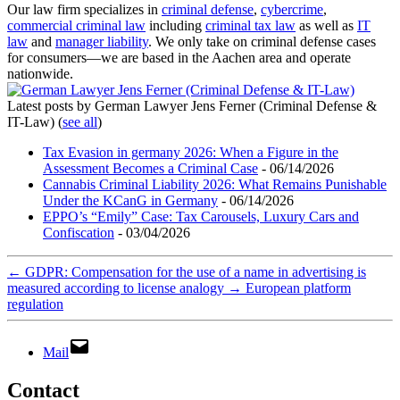
Our law firm specializes in
criminal defense
,
cybercrime
,
commercial criminal law
including
criminal tax law
as well as
IT
law
and
manager liability
. We only take on criminal defense cases
for consumers—we are based in the Aachen area and operate
nationwide.
Latest posts by German Lawyer Jens Ferner (Criminal Defense &
IT-Law)
(
see all
)
Tax Evasion in germany 2026: When a Figure in the
Assessment Becomes a Criminal Case
- 06/14/2026
Cannabis Criminal Liability 2026: What Remains Punishable
Under the KCanG in Germany
- 06/14/2026
EPPO’s “Emily” Case: Tax Carousels, Luxury Cars and
Confiscation
- 03/04/2026
←
GDPR: Compensation for the use of a name in advertising is
measured according to license analogy
→
European platform
regulation
Mail
Contact