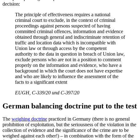
decision:
The principle of effectiveness requires a national
criminal court to exclude, in the context of criminal
proceedings against persons suspected of having
committed criminal offences, information and evidence
obtained through general and indiscriminate retention of
traffic and location data which is incompatible with
Union law or through access by the competent
authority to the data in question in breach of Union law,
exclude persons who are not in a position to comment
properly on the information and evidence, who have a
background in which the court does not have expertise
and who are likely to influence the assessment of the
facts to a significant extent
EUGH, C-339/20 und C-397/20
German balancing doctrine put to the test
The
weighing doctrine
practiced in Germany (there is no general
prohibition of exploitation, but the seriousness of the violation in the
collection of evidence and the significance of the crime are to be
weighed against each other!) – in combination with the form of the