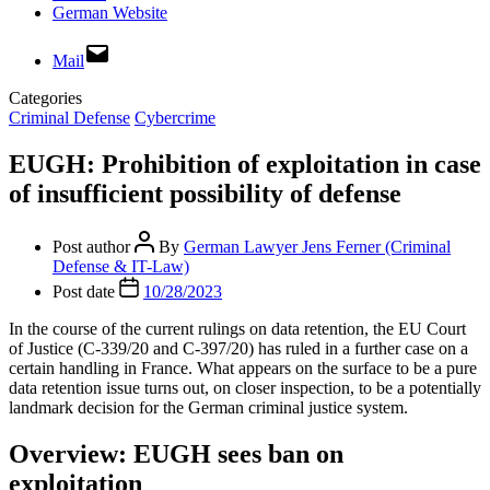
German Website
Mail
Categories
Criminal Defense
Cybercrime
EUGH: Prohibition of exploitation in case
of insufficient possibility of defense
Post author
By
German Lawyer Jens Ferner (Criminal
Defense & IT-Law)
Post date
10/28/2023
In the course of the current rulings on data retention, the EU Court
of Justice (C-339/20 and C-397/20) has ruled in a further case on a
certain handling in France. What appears on the surface to be a pure
data retention issue turns out, on closer inspection, to be a potentially
landmark decision for the German criminal justice system.
Overview: EUGH sees ban on
exploitation