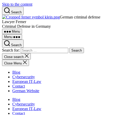
Skip to the content
Search
German criminal defense
Lawyer Ferner
Criminal Defense in Germany
Menu
Menu
Search
Search for:
Close search
Close Menu
Blog
Cybersecurity
European IT-Law
Contact
German Website
Blog
Cybersecurity
European IT-Law
Contact