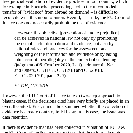
free judicial evaluation of evidence practiced in our country, which
for example in Encrochat proceedings led to the uncontrolled
transfer of “evidence” from abroad on demand – is difficult to
reconcile with this in our opinion. Even if, as a rule, the EU Court of
Justice does not necessarily prohibit the use of evidence:
However, this objective [prevention of undue prejudice]
can be achieved in national law not only by prohibiting
the use of such information and evidence, but also by
national rules and practices for the assessment and
weighting of the information and evidence or by taking
into account their illegality in the context of sentencing
(judgment of 6 October 2020, La Quadrature du Net
and Others, C-511/18, C-512/18 and C-520/18,
EU:C:2020:791, para. 225).
EUGH, C‑746/18
However, the EU Court of Justice takes a two-step approach to
blatant cases, if the decisions cited here very briefly are placed in an
overall context: First, it must be examined whether the collection of
evidence is already contrary to EU law; in this case, the issue was
data retention.
If there is evidence that has been collected in violation of EU law,
the EU Court of Justice expressly states that there is an absolute