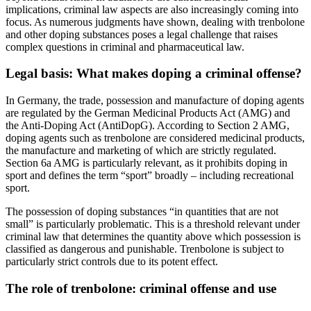
implications, criminal law aspects are also increasingly coming into
focus. As numerous judgments have shown, dealing with trenbolone
and other doping substances poses a legal challenge that raises
complex questions in criminal and pharmaceutical law.
Legal basis: What makes doping a criminal offense?
In Germany, the trade, possession and manufacture of doping agents
are regulated by the German Medicinal Products Act (AMG) and
the Anti-Doping Act (AntiDopG). According to Section 2 AMG,
doping agents such as trenbolone are considered medicinal products,
the manufacture and marketing of which are strictly regulated.
Section 6a AMG is particularly relevant, as it prohibits doping in
sport and defines the term “sport” broadly – including recreational
sport.
The possession of doping substances “in quantities that are not
small” is particularly problematic. This is a threshold relevant under
criminal law that determines the quantity above which possession is
classified as dangerous and punishable. Trenbolone is subject to
particularly strict controls due to its potent effect.
The role of trenbolone: criminal offense and use