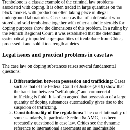
Trenbolone is a classic example of the criminal law problems
associated with doping. It is often traded in large quantities on the
black market, with production often taking place in illegal
underground laboratories. Cases such as that of a defendant who
stored and sold trenbolone together with other anabolic steroids for
doping purposes show the dimensions of this problem. In a ruling by
the Munich Regional Court, it was established that the defendant
systematically imported large quantities of trenbolone from China,
processed it and sold it to strength athletes.
Legal issues and practical problems in case law
The case law on doping substances raises several fundamental
questions:
Differentiation between possession and trafficking:
Cases
such as that of the Federal Court of Justice (2019) show that
the transition between “self-doping” and commercial
trafficking is fluid. It is often argued that possession of a large
quantity of doping substances automatically gives rise to the
suspicion of trafficking.
Constitutionality of the regulations:
The constitutionality of
some standards, in particular Section 6a AMG, has been
repeatedly questioned in case law. Critics see the dynamic
reference to international agreements as an inadmissible