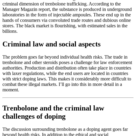
criminal dimension of trenbolone trafficking. According to the
Manager Magazin report, the substance is produced in underground
laboratories in the form of injectable ampoules. These end up in the
hands of consumers via convoluted trade routes and dubious online
stores. The black market is flourishing, with estimated sales in the
billions.
Criminal law and social aspects
The problem goes far beyond individual health risks. The trade in
trenbolone and other steroids poses a challenge for law enforcement
authorities. Production and distribution often take place in countries
with laxer regulations, while the end users are located in countries
with strict doping laws. This makes it considerably more difficult to
combat these illegal markets. I’ll go into this in more detail in a
moment.
Trenbolone and the criminal law
challenges of doping
The discussion surrounding trenbolone as a doping agent goes far
beyond health risks. In addition to the ethical and social