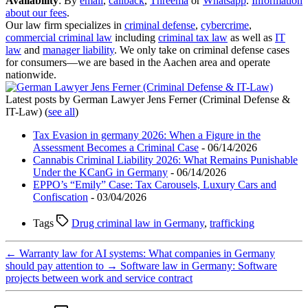
Availability
: By
email
,
callback
,
Threema
or
Whatsapp
.
Information
about our fees
.
Our law firm specializes in
criminal defense
,
cybercrime
,
commercial criminal law
including
criminal tax law
as well as
IT
law
and
manager liability
. We only take on criminal defense cases
for consumers—we are based in the Aachen area and operate
nationwide.
Latest posts by German Lawyer Jens Ferner (Criminal Defense &
IT-Law)
(
see all
)
Tax Evasion in germany 2026: When a Figure in the
Assessment Becomes a Criminal Case
- 06/14/2026
Cannabis Criminal Liability 2026: What Remains Punishable
Under the KCanG in Germany
- 06/14/2026
EPPO’s “Emily” Case: Tax Carousels, Luxury Cars and
Confiscation
- 03/04/2026
Tags
Drug criminal law in Germany
,
trafficking
←
Warranty law for AI systems: What companies in Germany
should pay attention to
→
Software law in Germany: Software
projects between work and service contract