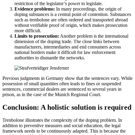
restriction of the legislator’s power to legislate.
Evidence problems:
In many proceedings, the origin of
doping substances is a central point of contention. Substances
such as trenbolone are often ordered and transported abroad
without verifiable proof of origin, which makes prosecution
more difficult.
Limits to prosecution:
Another problem is the international
dimension of the doping trade. The close links between
manufacturers, intermediaries and end consumers across
national borders make it difficult for law enforcement
authorities to dismantle the networks.
Previous judgments in Germany show that the sentences vary. While
possession of small quantities often leads to fines or suspended
sentences, commercial dealers are sentenced to several years in
prison, as in the case of the Munich Regional Court.
Conclusion: A holistic solution is required
Trenbolone illustrates the complexity of the doping problem. In
addition to preventive measures and social education, the legal
framework needs to be continuously adapted. This is because the