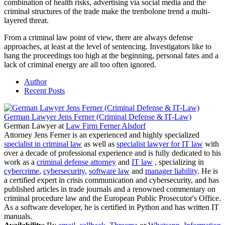
combination of health risks, advertising via social media and the
criminal structures of the trade make the trenbolone trend a multi-
layered threat.
From a criminal law point of view, there are always defense
approaches, at least at the level of sentencing. Investigators like to
hang the proceedings too high at the beginning, personal fates and a
lack of criminal energy are all too often ignored.
Author
Recent Posts
German Lawyer Jens Ferner (Criminal Defense & IT-Law)
German Lawyer
at
Law Firm Ferner Alsdorf
Attorney Jens Ferner is an experienced and highly specialized
specialist in criminal law
as well as
specialist lawyer for IT law
with
over a decade of professional experience and is fully dedicated to his
work as a
criminal defense attorney
and
IT law
, specializing in
cybercrime
,
cybersecurity
,
software law
and
manager liability
. He is
a certified expert in crisis communication and cybersecurity, and has
published articles in trade journals and a renowned commentary on
criminal procedure law and the European Public Prosecutor's Office.
As a software developer, he is certified in Python and has written IT
manuals.