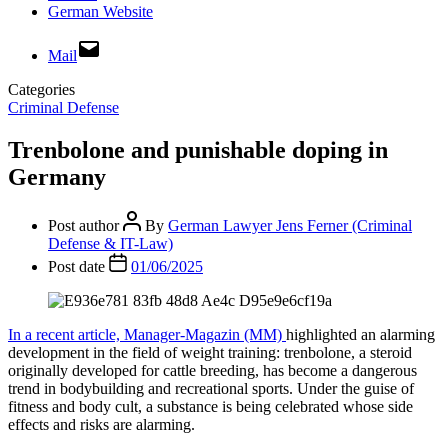
German Website
Mail
Categories
Criminal Defense
Trenbolone and punishable doping in
Germany
Post author
By
German Lawyer Jens Ferner (Criminal
Defense & IT-Law)
Post date
01/06/2025
In a recent article, Manager-Magazin (MM)
highlighted an alarming
development in the field of weight training: trenbolone, a steroid
originally developed for cattle breeding, has become a dangerous
trend in bodybuilding and recreational sports. Under the guise of
fitness and body cult, a substance is being celebrated whose side
effects and risks are alarming.