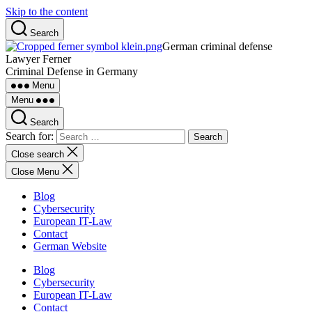
Skip to the content
Search
German criminal defense
Lawyer Ferner
Criminal Defense in Germany
Menu
Menu
Search
Search for:
Close search
Close Menu
Blog
Cybersecurity
European IT-Law
Contact
German Website
Blog
Cybersecurity
European IT-Law
Contact