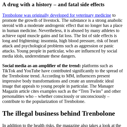
A drug with a history – and fatal side effects
Trenbolone was originally developed for veterinary medicine
to
promote the growth of livestock. The substance is a strong anabolic
steroid with a moderate androgenic effect that no longer has a place
in human medicine. Nevertheless, it is abused by many athletes to
achieve rapid muscle gains and fat loss. The list of side effects is
long and frightening: insomnia, high blood pressure, risk of heart
attack and psychological problems such as aggression or panic
attacks. Young people in particular, who are influenced by social
media idols, underestimate these dangers.
Social media as an amplifier of the trend:
platforms such as
TikTok and YouTube have contributed significantly to the spread of
the Trenbolone trend. According to MM, influencers present
impressive body transformations and create an unrealistic ideal
image that appeals to young people in particular. The Manager
Magazin article cites examples such as the “Tren Twins” and other
personalities who – whether consciously or unconsciously –
contribute to the popularization of Trenbolone.
The illegal business behind Trenbolone
In addition to the health risks, the magazine also takes a look at the