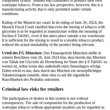
component system” enables end consumers to produce their own
waterpipe tobacco. From a tax law perspective, however, this is a
manufacturing activity that is only permitted under certain
conditions.
Ruling of the Munich tax court: In its ruling of June 26, 2024, the
Munich Fiscal Court clarified that even the mixing of tobacco with
glycerine is to be regarded as manufacture within the meaning of
Section 6 TabStG, even if this takes place outside a tax warehouse.
It is sufficient for the mixing to result in a taxable tobacco product,
without the actual smokability of the product being relevant.
Urteil des FG München:
Das Finanzgericht München stellte in
seinem Beschluss vom 26. Juni 2024 klar, dass bereits das Mischen
von Tabak mit Glycerin als Herstellung im Sinne des § 6 TabStG zu
werten ist, selbst wenn dies außerhalb eines Steuerlagers erfolgt.
Dabei reicht es aus, dass durch das Mischen ein steuerpflichtiger
Tabakerzeugnis entsteht, ohne dass es auf die eigentliche
Rauchbarkeit des Produkts ankommt.
Criminal law risks for retailers
The participation of dealers in this system is not without
consequences. The sale of components for the production of
waterpipe tobacco without appropriate taxation can be regarded as