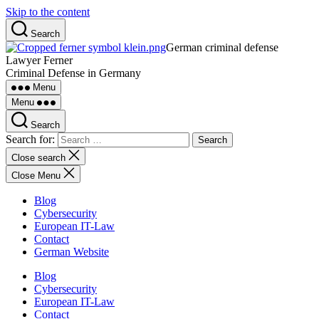
Skip to the content
Search
German criminal defense
Lawyer Ferner
Criminal Defense in Germany
Menu
Menu
Search
Search for:
Close search
Close Menu
Blog
Cybersecurity
European IT-Law
Contact
German Website
Blog
Cybersecurity
European IT-Law
Contact