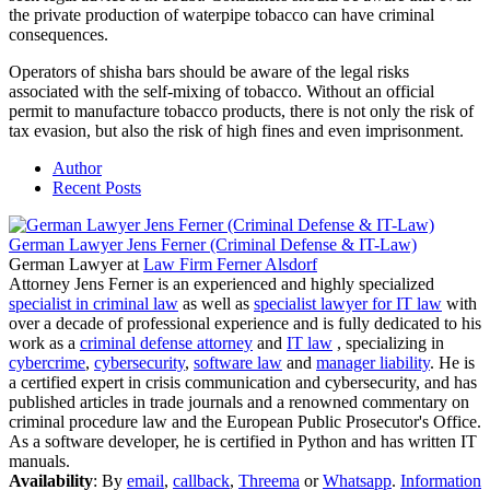
the private production of waterpipe tobacco can have criminal
consequences.
Operators of shisha bars should be aware of the legal risks
associated with the self-mixing of tobacco. Without an official
permit to manufacture tobacco products, there is not only the risk of
tax evasion, but also the risk of high fines and even imprisonment.
Author
Recent Posts
German Lawyer Jens Ferner (Criminal Defense & IT-Law)
German Lawyer
at
Law Firm Ferner Alsdorf
Attorney Jens Ferner is an experienced and highly specialized
specialist in criminal law
as well as
specialist lawyer for IT law
with
over a decade of professional experience and is fully dedicated to his
work as a
criminal defense attorney
and
IT law
, specializing in
cybercrime
,
cybersecurity
,
software law
and
manager liability
. He is
a certified expert in crisis communication and cybersecurity, and has
published articles in trade journals and a renowned commentary on
criminal procedure law and the European Public Prosecutor's Office.
As a software developer, he is certified in Python and has written IT
manuals.
Availability
: By
email
,
callback
,
Threema
or
Whatsapp
.
Information