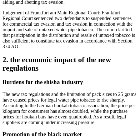
aiding and abetting tax evasion.
Judgement of Frankfurt am Main Regional Court: Frankfurt
Regional Court sentenced two defendants to suspended sentences
for commercial tax evasion and tax evasion in connection with the
import and sale of untaxed water pipe tobacco. The court clarified
that participation in the distribution and resale of untaxed tobacco is
also sufficient to constitute tax evasion in accordance with Section
374 AO.
2. the economic impact of the new
regulations
Burdens for the shisha industry
The new tax regulations and the limitation of pack sizes to 25 grams
have caused prices for legal water pipe tobacco to rise sharply.
According to the German hookah tobacco association, the price per
kilogram for consumers has almost doubled, while the purchase
prices for hookah bars have even quadrupled. As a result, legal
suppliers are coming under increasing pressure.
Promotion of the black market