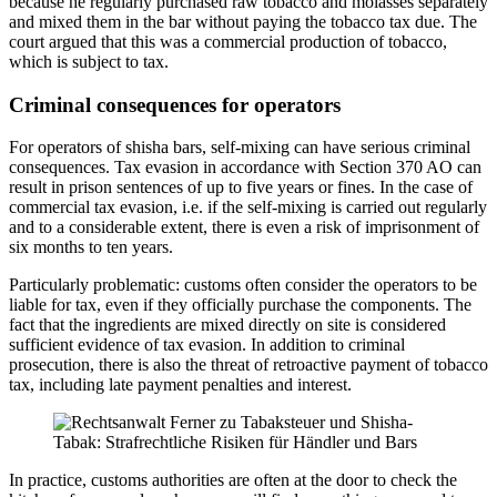
because he regularly purchased raw tobacco and molasses separately
and mixed them in the bar without paying the tobacco tax due. The
court argued that this was a commercial production of tobacco,
which is subject to tax.
Criminal consequences for operators
For operators of shisha bars, self-mixing can have serious criminal
consequences. Tax evasion in accordance with Section 370 AO can
result in prison sentences of up to five years or fines. In the case of
commercial tax evasion, i.e. if the self-mixing is carried out regularly
and to a considerable extent, there is even a risk of imprisonment of
six months to ten years.
Particularly problematic: customs often consider the operators to be
liable for tax, even if they officially purchase the components. The
fact that the ingredients are mixed directly on site is considered
sufficient evidence of tax evasion. In addition to criminal
prosecution, there is also the threat of retroactive payment of tobacco
tax, including late payment penalties and interest.
In practice, customs authorities are often at the door to check the