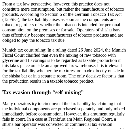
From a tax law perspective, however, this practice does not
constitute mere consumption, but rather the manufacture of tobacco
products. According to Section 6 of the German Tobacco Tax Act
(TabStG), the tax liability arises as soon as the components are
mixed, regardless of whether the tobacco is intended for personal
consumption on the premises or for sale. Operators of shisha bars
thus effectively become manufacturers of tobacco products and are
obliged to pay the tobacco tax due.
Munich tax court ruling: In a ruling dated 26 June 2024, the Munich
Fiscal Court clarified that even the mixing of raw tobacco with
glycerine and flavorings is to be regarded as taxable production if
this takes place outside an approved tax warehouse. It is irrelevant
for the tax liability whether the mixtures are made directly on site in
the shisha bar or in a separate room. The only decisive factor is that
the production results in a taxable tobacco product.
Tax evasion through “self-mixing”
Many operators try to circumvent the tax liability by claiming that
the individual components are purchased separately and only mixed
immediately before consumption. However, this argument regularly
fails in court. In a case at Frankfurt am Main Regional Court, a
shisha bar operator was convicted of commercial tax evasion