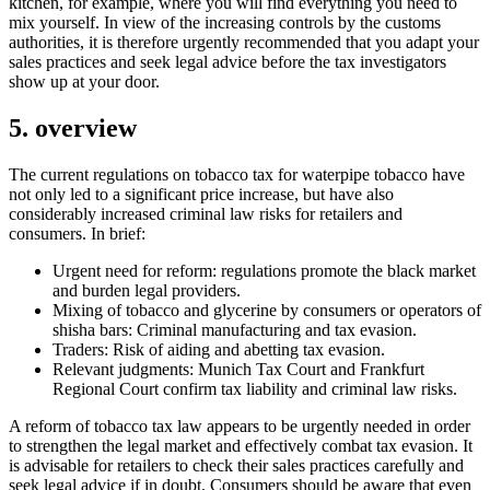
kitchen, for example, where you will find everything you need to
mix yourself. In view of the increasing controls by the customs
authorities, it is therefore urgently recommended that you adapt your
sales practices and seek legal advice before the tax investigators
show up at your door.
5. overview
The current regulations on tobacco tax for waterpipe tobacco have
not only led to a significant price increase, but have also
considerably increased criminal law risks for retailers and
consumers. In brief:
Urgent need for reform: regulations promote the black market
and burden legal providers.
Mixing of tobacco and glycerine by consumers or operators of
shisha bars: Criminal manufacturing and tax evasion.
Traders: Risk of aiding and abetting tax evasion.
Relevant judgments: Munich Tax Court and Frankfurt
Regional Court confirm tax liability and criminal law risks.
A reform of tobacco tax law appears to be urgently needed in order
to strengthen the legal market and effectively combat tax evasion. It
is advisable for retailers to check their sales practices carefully and
seek legal advice if in doubt. Consumers should be aware that even