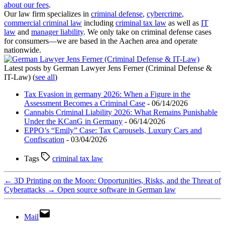
about our fees
.
Our law firm specializes in
criminal defense
,
cybercrime
,
commercial criminal law
including
criminal tax law
as well as
IT
law
and
manager liability
. We only take on criminal defense cases
for consumers—we are based in the Aachen area and operate
nationwide.
Latest posts by German Lawyer Jens Ferner (Criminal Defense &
IT-Law)
(
see all
)
Tax Evasion in germany 2026: When a Figure in the
Assessment Becomes a Criminal Case
- 06/14/2026
Cannabis Criminal Liability 2026: What Remains Punishable
Under the KCanG in Germany
- 06/14/2026
EPPO’s “Emily” Case: Tax Carousels, Luxury Cars and
Confiscation
- 03/04/2026
Tags
criminal tax law
←
3D Printing on the Moon: Opportunities, Risks, and the Threat of
Cyberattacks
→
Open source software in German law
Mail