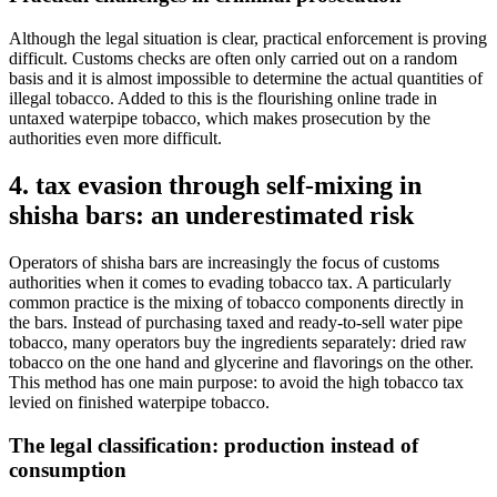
Although the legal situation is clear, practical enforcement is proving
difficult. Customs checks are often only carried out on a random
basis and it is almost impossible to determine the actual quantities of
illegal tobacco. Added to this is the flourishing online trade in
untaxed waterpipe tobacco, which makes prosecution by the
authorities even more difficult.
4. tax evasion through self-mixing in
shisha bars: an underestimated risk
Operators of shisha bars are increasingly the focus of customs
authorities when it comes to evading tobacco tax. A particularly
common practice is the mixing of tobacco components directly in
the bars. Instead of purchasing taxed and ready-to-sell water pipe
tobacco, many operators buy the ingredients separately: dried raw
tobacco on the one hand and glycerine and flavorings on the other.
This method has one main purpose: to avoid the high tobacco tax
levied on finished waterpipe tobacco.
The legal classification: production instead of
consumption