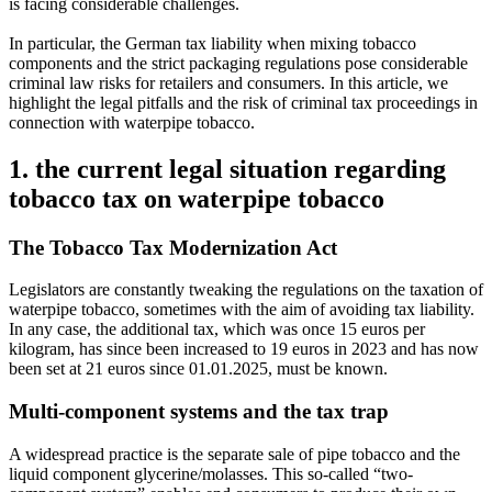
is facing considerable challenges.
In particular, the German tax liability when mixing tobacco
components and the strict packaging regulations pose considerable
criminal law risks for retailers and consumers. In this article, we
highlight the legal pitfalls and the risk of criminal tax proceedings in
connection with waterpipe tobacco.
1. the current legal situation regarding
tobacco tax on waterpipe tobacco
The Tobacco Tax Modernization Act
Legislators are constantly tweaking the regulations on the taxation of
waterpipe tobacco, sometimes with the aim of avoiding tax liability.
In any case, the additional tax, which was once 15 euros per
kilogram, has since been increased to 19 euros in 2023 and has now
been set at 21 euros since 01.01.2025, must be known.
Multi-component systems and the tax trap
A widespread practice is the separate sale of pipe tobacco and the
liquid component glycerine/molasses. This so-called “two-