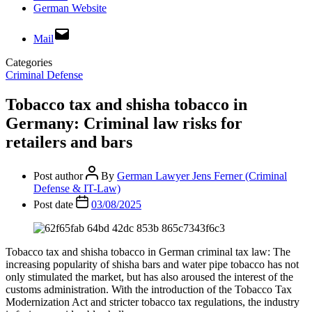
German Website
Mail
Categories
Criminal Defense
Tobacco tax and shisha tobacco in
Germany: Criminal law risks for
retailers and bars
Post author
By
German Lawyer Jens Ferner (Criminal
Defense & IT-Law)
Post date
03/08/2025
Tobacco tax and shisha tobacco in German criminal tax law: The
increasing popularity of shisha bars and water pipe tobacco has not
only stimulated the market, but has also aroused the interest of the
customs administration. With the introduction of the Tobacco Tax
Modernization Act and stricter tobacco tax regulations, the industry