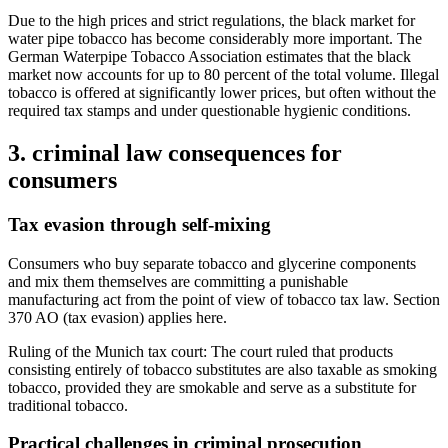
Due to the high prices and strict regulations, the black market for
water pipe tobacco has become considerably more important. The
German Waterpipe Tobacco Association estimates that the black
market now accounts for up to 80 percent of the total volume. Illegal
tobacco is offered at significantly lower prices, but often without the
required tax stamps and under questionable hygienic conditions.
3. criminal law consequences for
consumers
Tax evasion through self-mixing
Consumers who buy separate tobacco and glycerine components
and mix them themselves are committing a punishable
manufacturing act from the point of view of tobacco tax law. Section
370 AO (tax evasion) applies here.
Ruling of the Munich tax court: The court ruled that products
consisting entirely of tobacco substitutes are also taxable as smoking
tobacco, provided they are smokable and serve as a substitute for
traditional tobacco.
Practical challenges in criminal prosecution