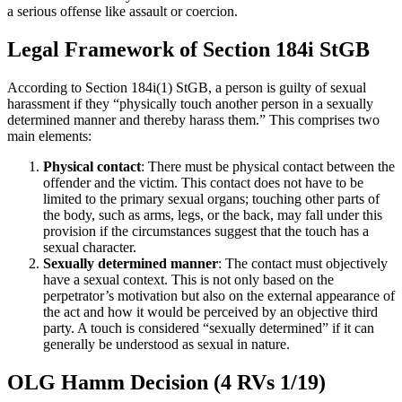
a serious offense like assault or coercion.
Legal Framework of Section 184i StGB
According to Section 184i(1) StGB, a person is guilty of sexual
harassment if they “physically touch another person in a sexually
determined manner and thereby harass them.” This comprises two
main elements:
Physical contact
: There must be physical contact between the
offender and the victim. This contact does not have to be
limited to the primary sexual organs; touching other parts of
the body, such as arms, legs, or the back, may fall under this
provision if the circumstances suggest that the touch has a
sexual character.
Sexually determined manner
: The contact must objectively
have a sexual context. This is not only based on the
perpetrator’s motivation but also on the external appearance of
the act and how it would be perceived by an objective third
party. A touch is considered “sexually determined” if it can
generally be understood as sexual in nature.
OLG Hamm Decision (4 RVs 1/19)