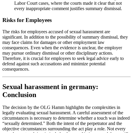
Labor Court cases, where the courts made it clear that not
every inappropriate comment justifies summary dismissal.
Risks for Employees
The risks for employees accused of sexual harassment are
significant. In addition to the possibility of summary dismissal, they
may face claims for damages or other employment law
consequences. Even when the evidence is unclear, the employer
may pursue ordinary dismissal or other disciplinary actions.
Therefore, it is crucial for employees to seek legal advice early to
defend against such accusations and minimize potential
consequences.
Sexual harassment in germany:
Conclusion
The decision by the OLG Hamm highlights the complexities in
legally evaluating sexual harassment. A careful assessment of the
circumstances is necessary to determine whether a touch was indeed
“sexually determined.” Both the intent of the perpetrator and the
objective circumstances surrounding the act play a role. Not every