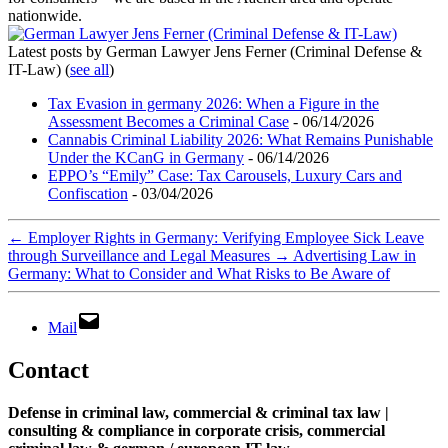
nationwide.
Latest posts by German Lawyer Jens Ferner (Criminal Defense &
IT-Law)
(
see all
)
Tax Evasion in germany 2026: When a Figure in the
Assessment Becomes a Criminal Case
- 06/14/2026
Cannabis Criminal Liability 2026: What Remains Punishable
Under the KCanG in Germany
- 06/14/2026
EPPO’s “Emily” Case: Tax Carousels, Luxury Cars and
Confiscation
- 03/04/2026
←
Employer Rights in Germany: Verifying Employee Sick Leave
through Surveillance and Legal Measures
→
Advertising Law in
Germany: What to Consider and What Risks to Be Aware of
Mail
Contact
Defense in criminal law, commercial & criminal tax law |
consulting & compliance in corporate crisis, commercial