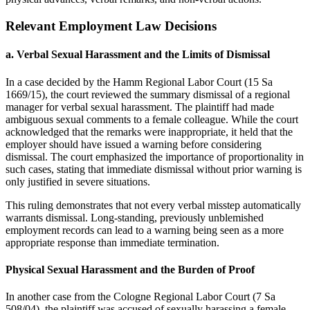
Relevant Employment Law Decisions
a.
Verbal Sexual Harassment and the Limits of Dismissal
In a case decided by the Hamm Regional Labor Court (15 Sa
1669/15), the court reviewed the summary dismissal of a regional
manager for verbal sexual harassment. The plaintiff had made
ambiguous sexual comments to a female colleague. While the court
acknowledged that the remarks were inappropriate, it held that the
employer should have issued a warning before considering
dismissal. The court emphasized the importance of proportionality in
such cases, stating that immediate dismissal without prior warning is
only justified in severe situations.
This ruling demonstrates that not every verbal misstep automatically
warrants dismissal. Long-standing, previously unblemished
employment records can lead to a warning being seen as a more
appropriate response than immediate termination.
Physical Sexual Harassment and the Burden of Proof
In another case from the Cologne Regional Labor Court (7 Sa
508/04), the plaintiff was accused of sexually harassing a female