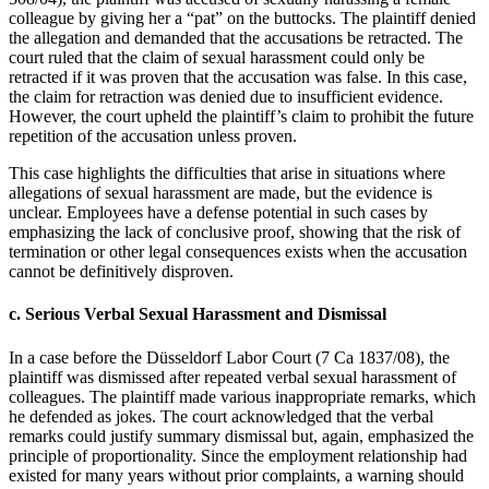
colleague by giving her a “pat” on the buttocks. The plaintiff denied
the allegation and demanded that the accusations be retracted. The
court ruled that the claim of sexual harassment could only be
retracted if it was proven that the accusation was false. In this case,
the claim for retraction was denied due to insufficient evidence.
However, the court upheld the plaintiff’s claim to prohibit the future
repetition of the accusation unless proven.
This case highlights the difficulties that arise in situations where
allegations of sexual harassment are made, but the evidence is
unclear. Employees have a defense potential in such cases by
emphasizing the lack of conclusive proof, showing that the risk of
termination or other legal consequences exists when the accusation
cannot be definitively disproven.
c.
Serious Verbal Sexual Harassment and Dismissal
In a case before the Düsseldorf Labor Court (7 Ca 1837/08), the
plaintiff was dismissed after repeated verbal sexual harassment of
colleagues. The plaintiff made various inappropriate remarks, which
he defended as jokes. The court acknowledged that the verbal
remarks could justify summary dismissal but, again, emphasized the
principle of proportionality. Since the employment relationship had
existed for many years without prior complaints, a warning should