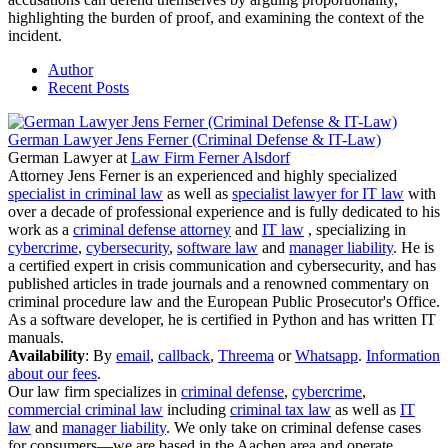
highlighting the burden of proof, and examining the context of the
incident.
Author
Recent Posts
German Lawyer Jens Ferner (Criminal Defense & IT-Law)
German Lawyer
at
Law Firm Ferner Alsdorf
Attorney Jens Ferner is an experienced and highly specialized
specialist in criminal law
as well as
specialist lawyer for IT law
with
over a decade of professional experience and is fully dedicated to his
work as a
criminal defense attorney
and
IT law
, specializing in
cybercrime
,
cybersecurity
,
software law
and
manager liability
. He is
a certified expert in crisis communication and cybersecurity, and has
published articles in trade journals and a renowned commentary on
criminal procedure law and the European Public Prosecutor's Office.
As a software developer, he is certified in Python and has written IT
manuals.
Availability
: By
email
,
callback
,
Threema
or
Whatsapp
.
Information
about our fees
.
Our law firm specializes in
criminal defense
,
cybercrime
,
commercial criminal law
including
criminal tax law
as well as
IT
law
and
manager liability
. We only take on criminal defense cases
for consumers—we are based in the Aachen area and operate