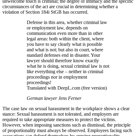
unwelcome touch is criminal; the degree of intimacy and the specific
circumstances of the act are crucial in determining whether a
violation of Section 184i StGB has occurred.
Defense in this area, whether criminal law
or employment law, depends on
communication even more than in other
legal areas: both within the client, where
you have to say clearly what is possible
and what is not; but also in court, where
standard defenses end in disaster. Your
lawyer should therefore know exactly
what he is doing, sexual criminal law is not
like everything else – neither in criminal
proceedings nor in employment
proceedings!
Translated with DeepL.com (free version)
German lawyer Jens Ferner
The case law on sexual harassment in the workplace shows a clear
stance: Sexual harassment is not tolerated, and employers are
required to take appropriate measures to protect the victims.
However, when imposing sanctions such as dismissal, the principle
of proportionality must always be observed. Employees facing such
accusations can defend themselves by arguing proportionality,