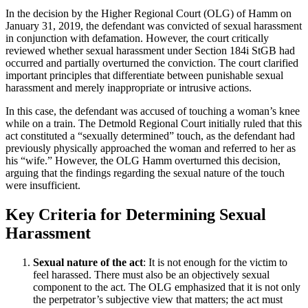
In the decision by the Higher Regional Court (OLG) of Hamm on
January 31, 2019, the defendant was convicted of sexual harassment
in conjunction with defamation. However, the court critically
reviewed whether sexual harassment under Section 184i StGB had
occurred and partially overturned the conviction. The court clarified
important principles that differentiate between punishable sexual
harassment and merely inappropriate or intrusive actions.
In this case, the defendant was accused of touching a woman’s knee
while on a train. The Detmold Regional Court initially ruled that this
act constituted a “sexually determined” touch, as the defendant had
previously physically approached the woman and referred to her as
his “wife.” However, the OLG Hamm overturned this decision,
arguing that the findings regarding the sexual nature of the touch
were insufficient.
Key Criteria for Determining Sexual
Harassment
Sexual nature of the act
: It is not enough for the victim to
feel harassed. There must also be an objectively sexual
component to the act. The OLG emphasized that it is not only
the perpetrator’s subjective view that matters; the act must