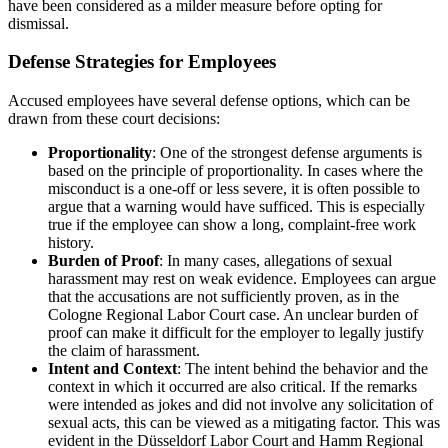
have been considered as a milder measure before opting for
dismissal.
Defense Strategies for Employees
Accused employees have several defense options, which can be
drawn from these court decisions:
Proportionality
: One of the strongest defense arguments is
based on the principle of proportionality. In cases where the
misconduct is a one-off or less severe, it is often possible to
argue that a warning would have sufficed. This is especially
true if the employee can show a long, complaint-free work
history.
Burden of Proof
: In many cases, allegations of sexual
harassment may rest on weak evidence. Employees can argue
that the accusations are not sufficiently proven, as in the
Cologne Regional Labor Court case. An unclear burden of
proof can make it difficult for the employer to legally justify
the claim of harassment.
Intent and Context
: The intent behind the behavior and the
context in which it occurred are also critical. If the remarks
were intended as jokes and did not involve any solicitation of
sexual acts, this can be viewed as a mitigating factor. This was
evident in the Düsseldorf Labor Court and Hamm Regional