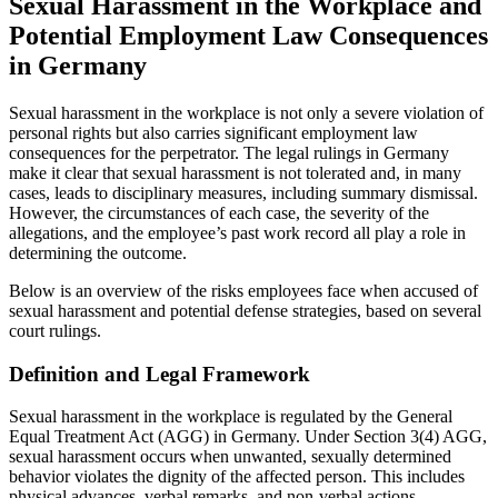
Sexual Harassment in the Workplace and
Potential Employment Law Consequences
in Germany
Sexual harassment in the workplace is not only a severe violation of
personal rights but also carries significant employment law
consequences for the perpetrator. The legal rulings in Germany
make it clear that sexual harassment is not tolerated and, in many
cases, leads to disciplinary measures, including summary dismissal.
However, the circumstances of each case, the severity of the
allegations, and the employee’s past work record all play a role in
determining the outcome.
Below is an overview of the risks employees face when accused of
sexual harassment and potential defense strategies, based on several
court rulings.
Definition and Legal Framework
Sexual harassment in the workplace is regulated by the General
Equal Treatment Act (AGG) in Germany. Under Section 3(4) AGG,
sexual harassment occurs when unwanted, sexually determined
behavior violates the dignity of the affected person. This includes
physical advances, verbal remarks, and non-verbal actions.