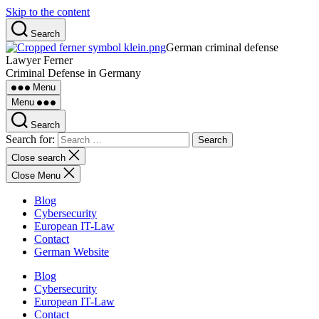
Skip to the content
Search
German criminal defense
Lawyer Ferner
Criminal Defense in Germany
Menu
Menu
Search
Search for:
Close search
Close Menu
Blog
Cybersecurity
European IT-Law
Contact
German Website
Blog
Cybersecurity
European IT-Law
Contact