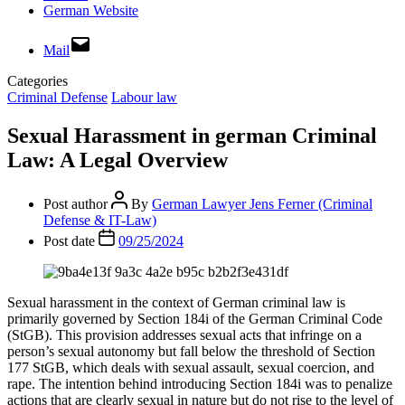
German Website
Mail
Categories
Criminal Defense
Labour law
Sexual Harassment in german Criminal
Law: A Legal Overview
Post author
By
German Lawyer Jens Ferner (Criminal
Defense & IT-Law)
Post date
09/25/2024
Sexual harassment in the context of German criminal law is
primarily governed by Section 184i of the German Criminal Code
(StGB). This provision addresses sexual acts that infringe on a
person’s sexual autonomy but fall below the threshold of Section
177 StGB, which deals with sexual assault, sexual coercion, and
rape. The intention behind introducing Section 184i was to penalize
actions that are clearly sexual in nature but do not rise to the level of