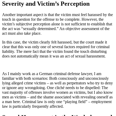
Severity and Victim’s Perception
Another important aspect is that the victim must feel harassed by the
touch in question for the offense to be complete. However, the
victim’s subjective perception alone is not sufficient to establish that
the act was “sexually determined.” An objective assessment of the
act must also take place.
In this case, the victim clearly felt harassed, but the court made it
clear that this was only one of several factors required for criminal
liability. The mere fact that the victim found the touch disturbing
does not automatically mean it was an act of sexual harassment.
As I mainly work as a German criminal defense lawyer, I am
familiar with both scenarios: Both consciously and unconsciously
lying alleged crime victims – as well as perpetrators who try to deny
or ignore any wrongdoing. One cliché needs to be dispelled: The
vast majority of offenses involve women as victims, but I also know
men as victims – and the shame associated with revealing oneself as
a man here. Criminal law is only one “playing field” – employment
law is particularly frequently affected.