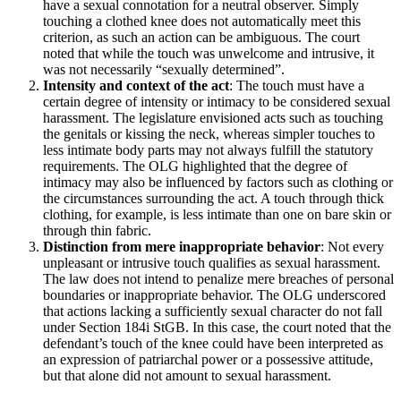
have a sexual connotation for a neutral observer. Simply
touching a clothed knee does not automatically meet this
criterion, as such an action can be ambiguous. The court
noted that while the touch was unwelcome and intrusive, it
was not necessarily “sexually determined”.
Intensity and context of the act
: The touch must have a
certain degree of intensity or intimacy to be considered sexual
harassment. The legislature envisioned acts such as touching
the genitals or kissing the neck, whereas simpler touches to
less intimate body parts may not always fulfill the statutory
requirements. The OLG highlighted that the degree of
intimacy may also be influenced by factors such as clothing or
the circumstances surrounding the act. A touch through thick
clothing, for example, is less intimate than one on bare skin or
through thin fabric.
Distinction from mere inappropriate behavior
: Not every
unpleasant or intrusive touch qualifies as sexual harassment.
The law does not intend to penalize mere breaches of personal
boundaries or inappropriate behavior. The OLG underscored
that actions lacking a sufficiently sexual character do not fall
under Section 184i StGB. In this case, the court noted that the
defendant’s touch of the knee could have been interpreted as
an expression of patriarchal power or a possessive attitude,
but that alone did not amount to sexual harassment.