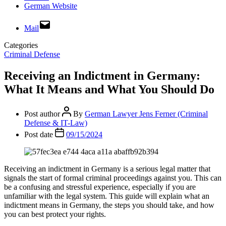
German Website
Mail
Categories
Criminal Defense
Receiving an Indictment in Germany:
What It Means and What You Should Do
Post author
By
German Lawyer Jens Ferner (Criminal
Defense & IT-Law)
Post date
09/15/2024
Receiving an indictment in Germany is a serious legal matter that
signals the start of formal criminal proceedings against you. This can
be a confusing and stressful experience, especially if you are
unfamiliar with the legal system. This guide will explain what an
indictment means in Germany, the steps you should take, and how
you can best protect your rights.