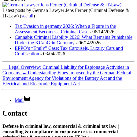
Latest posts by German Lawyer Jens Ferner (Criminal Defense &
IT-Law)
(
see all
)
Tax Evasion in germany 2026: When a Figure in the
Assessment Becomes a Criminal Case
- 06/14/2026
Cannabis Criminal Liability 2026: What Remains Punishable
Under the KCanG in Germany
- 06/14/2026
EPPO’s “Emily” Case: Tax Carousels, Luxury Cars and
Confiscation
- 03/04/2026
←
Legal Overview: Criminal Liability for Espionage Activities in
Germany
→
Understanding Fines Imposed by the German Federal
Environment Agency for Violations of the Battery Act and the
Electrical and Electronic Equipment Act
Mail
Contact
Defense in criminal law, commercial & criminal tax law |
consulting & compliance in corporate crisis, commercial