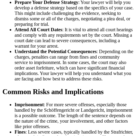
Prepare Your Defense Strategy
: Your lawyer will help you
develop a defense strategy based on the specifics of your case.
This might include challenging the evidence, seeking to
dismiss some or all of the charges, negotiating a plea deal, or
preparing for trial.
Attend All Court Dates
: It is vital to attend all court hearings
and comply with any requirements set by the court. Missing a
court date can lead to severe consequences, including a
warrant for your arrest.
Understand the Potential Consequences
: Depending on the
charges, penalties can range from fines and community
service to imprisonment. In some cases, the court may also
order asset forfeiture, which can have significant financial
implications. Your lawyer will help you understand what you
are facing and how best to address these risks.
Common Risks and Implications
Imprisonment
: For more severe offenses, especially those
handled by the Schöffengericht or Landgericht, imprisonment
is a possible outcome. The length of the sentence depends on
the nature of the crime, your involvement, and other factors
like prior offenses.
Fines
: Less severe cases, typically handled by the Strafrichter,