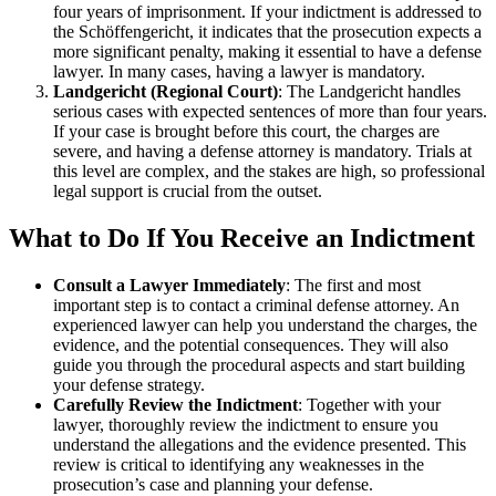
four years of imprisonment. If your indictment is addressed to
the Schöffengericht, it indicates that the prosecution expects a
more significant penalty, making it essential to have a defense
lawyer. In many cases, having a lawyer is mandatory.
Landgericht (Regional Court)
: The Landgericht handles
serious cases with expected sentences of more than four years.
If your case is brought before this court, the charges are
severe, and having a defense attorney is mandatory. Trials at
this level are complex, and the stakes are high, so professional
legal support is crucial from the outset.
What to Do If You Receive an Indictment
Consult a Lawyer Immediately
: The first and most
important step is to contact a criminal defense attorney. An
experienced lawyer can help you understand the charges, the
evidence, and the potential consequences. They will also
guide you through the procedural aspects and start building
your defense strategy.
Carefully Review the Indictment
: Together with your
lawyer, thoroughly review the indictment to ensure you
understand the allegations and the evidence presented. This
review is critical to identifying any weaknesses in the
prosecution’s case and planning your defense.