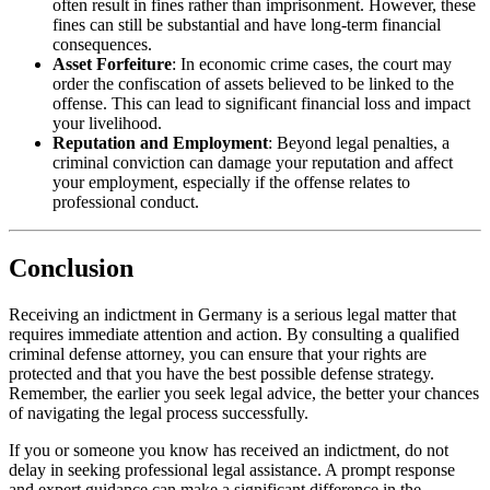
often result in fines rather than imprisonment. However, these
fines can still be substantial and have long-term financial
consequences.
Asset Forfeiture
: In economic crime cases, the court may
order the confiscation of assets believed to be linked to the
offense. This can lead to significant financial loss and impact
your livelihood.
Reputation and Employment
: Beyond legal penalties, a
criminal conviction can damage your reputation and affect
your employment, especially if the offense relates to
professional conduct.
Conclusion
Receiving an indictment in Germany is a serious legal matter that
requires immediate attention and action. By consulting a qualified
criminal defense attorney, you can ensure that your rights are
protected and that you have the best possible defense strategy.
Remember, the earlier you seek legal advice, the better your chances
of navigating the legal process successfully.
If you or someone you know has received an indictment, do not
delay in seeking professional legal assistance. A prompt response
and expert guidance can make a significant difference in the