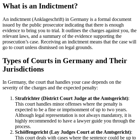
What is an Indictment?
An indictment (Anklageschrift) in Germany is a formal document
issued by the public prosecutor indicating that there is enough
evidence to bring you to trial. It outlines the charges against you, the
relevant laws, and a summary of the evidence supporting the
prosecution’s case. Receiving an indictment means that the case will
go to court unless dismissed on legal grounds.
Types of Courts in Germany and Their
Jurisdictions
In Germany, the court that handles your case depends on the
severity of the charges and the expected penalty:
Strafrichter (District Court Judge at the Amtsgericht)
:
This court handles minor offenses where the penalty is
expected to be a fine or imprisonment of up to two years.
Although legal representation is not always mandatory, it is
highly recommended to have a lawyer guide you through the
process.
Schöffengericht (Lay Judges Court at the Amtsgericht)
:
This court deals with cases where the sentence could be up to