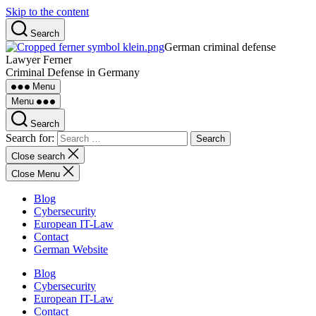
Skip to the content
Search
German criminal defense
Lawyer Ferner
Criminal Defense in Germany
Menu
Menu
Search
Search for:
Close search
Close Menu
Blog
Cybersecurity
European IT-Law
Contact
German Website
Blog
Cybersecurity
European IT-Law
Contact