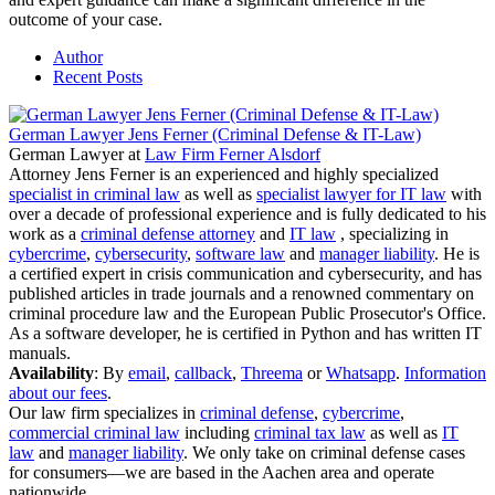
outcome of your case.
Author
Recent Posts
German Lawyer Jens Ferner (Criminal Defense & IT-Law)
German Lawyer
at
Law Firm Ferner Alsdorf
Attorney Jens Ferner is an experienced and highly specialized
specialist in criminal law
as well as
specialist lawyer for IT law
with
over a decade of professional experience and is fully dedicated to his
work as a
criminal defense attorney
and
IT law
, specializing in
cybercrime
,
cybersecurity
,
software law
and
manager liability
. He is
a certified expert in crisis communication and cybersecurity, and has
published articles in trade journals and a renowned commentary on
criminal procedure law and the European Public Prosecutor's Office.
As a software developer, he is certified in Python and has written IT
manuals.
Availability
: By
email
,
callback
,
Threema
or
Whatsapp
.
Information
about our fees
.
Our law firm specializes in
criminal defense
,
cybercrime
,
commercial criminal law
including
criminal tax law
as well as
IT
law
and
manager liability
. We only take on criminal defense cases
for consumers—we are based in the Aachen area and operate
nationwide.