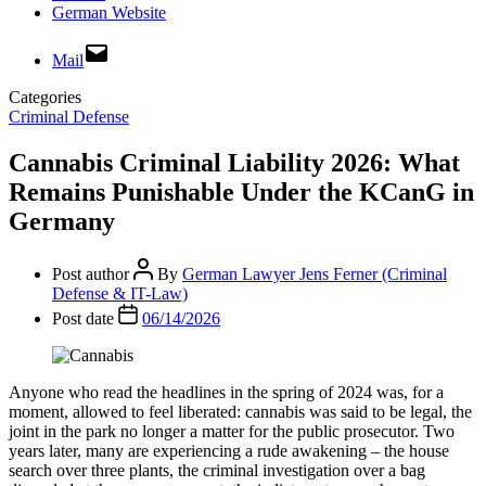
German Website
Mail
Categories
Criminal Defense
Cannabis Criminal Liability 2026: What
Remains Punishable Under the KCanG in
Germany
Post author
By
German Lawyer Jens Ferner (Criminal
Defense & IT-Law)
Post date
06/14/2026
Anyone who read the headlines in the spring of 2024 was, for a
moment, allowed to feel liberated: cannabis was said to be legal, the
joint in the park no longer a matter for the public prosecutor. Two
years later, many are experiencing a rude awakening – the house
search over three plants, the criminal investigation over a bag