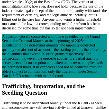
under Article 103(2) of the Basic Law (GG). The verdict of
unconstitutionality, however, does not hold, because the use of the
indeterminate legal concept of the non-minor quantity withstands the
requirement of certainty, and the legislature deliberately left its
filling-out to the case law. Anyone who wants a higher threshold
must amend the law – a corresponding need for reform has been
discussed for some time but has so far not been implemented.
A question closely connected with this was settled by the Grand
Senate for Criminal Matters at the beginning of 2025: in the
calculation of the non-minor quantity, the impunity-protected
quantity remains out of account – the starting point is therefore only
the quantities that exceed 30 or 60 grams respectively. For
confiscation, however, the opposite applies: if a partial quantity
serves personal consumption and, taken on its own, complies with
the permitted limits, it nevertheless need not be deducted from the
object subject to confiscation; only the discretion under Section
74f(1) StGB remains with the trial court.
Trafficking, Importation, and the
Seedling Question
Trafficking is to be understood broadly under the KCanG as well,
and encompasses any self-serving activity aimed at turnover. Unlike