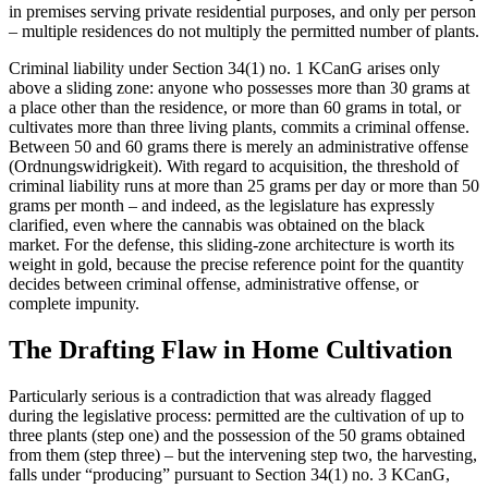
in premises serving private residential purposes, and only per person
– multiple residences do not multiply the permitted number of plants.
Criminal liability under Section 34(1) no. 1 KCanG arises only
above a sliding zone: anyone who possesses more than 30 grams at
a place other than the residence, or more than 60 grams in total, or
cultivates more than three living plants, commits a criminal offense.
Between 50 and 60 grams there is merely an administrative offense
(Ordnungswidrigkeit). With regard to acquisition, the threshold of
criminal liability runs at more than 25 grams per day or more than 50
grams per month – and indeed, as the legislature has expressly
clarified, even where the cannabis was obtained on the black
market. For the defense, this sliding-zone architecture is worth its
weight in gold, because the precise reference point for the quantity
decides between criminal offense, administrative offense, or
complete impunity.
The Drafting Flaw in Home Cultivation
Particularly serious is a contradiction that was already flagged
during the legislative process: permitted are the cultivation of up to
three plants (step one) and the possession of the 50 grams obtained
from them (step three) – but the intervening step two, the harvesting,
falls under “producing” pursuant to Section 34(1) no. 3 KCanG,