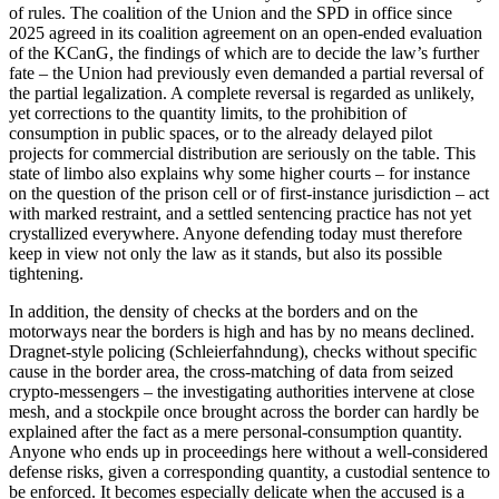
of rules. The coalition of the Union and the SPD in office since
2025 agreed in its coalition agreement on an open-ended evaluation
of the KCanG, the findings of which are to decide the law’s further
fate – the Union had previously even demanded a partial reversal of
the partial legalization. A complete reversal is regarded as unlikely,
yet corrections to the quantity limits, to the prohibition of
consumption in public spaces, or to the already delayed pilot
projects for commercial distribution are seriously on the table. This
state of limbo also explains why some higher courts – for instance
on the question of the prison cell or of first-instance jurisdiction – act
with marked restraint, and a settled sentencing practice has not yet
crystallized everywhere. Anyone defending today must therefore
keep in view not only the law as it stands, but also its possible
tightening.
In addition, the density of checks at the borders and on the
motorways near the borders is high and has by no means declined.
Dragnet-style policing (Schleierfahndung), checks without specific
cause in the border area, the cross-matching of data from seized
crypto-messengers – the investigating authorities intervene at close
mesh, and a stockpile once brought across the border can hardly be
explained after the fact as a mere personal-consumption quantity.
Anyone who ends up in proceedings here without a well-considered
defense risks, given a corresponding quantity, a custodial sentence to
be enforced. It becomes especially delicate when the accused is a