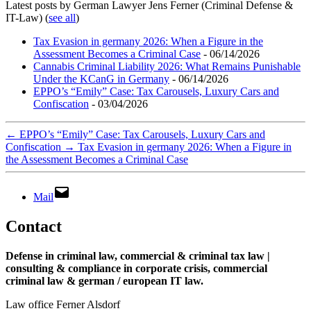
Latest posts by German Lawyer Jens Ferner (Criminal Defense &
IT-Law)
(
see all
)
Tax Evasion in germany 2026: When a Figure in the
Assessment Becomes a Criminal Case
- 06/14/2026
Cannabis Criminal Liability 2026: What Remains Punishable
Under the KCanG in Germany
- 06/14/2026
EPPO’s “Emily” Case: Tax Carousels, Luxury Cars and
Confiscation
- 03/04/2026
←
EPPO’s “Emily” Case: Tax Carousels, Luxury Cars and
Confiscation
→
Tax Evasion in germany 2026: When a Figure in
the Assessment Becomes a Criminal Case
Mail
Contact
Defense in criminal law, commercial & criminal tax law |
consulting & compliance in corporate crisis, commercial
criminal law & german / european IT law
.
Law office Ferner Alsdorf