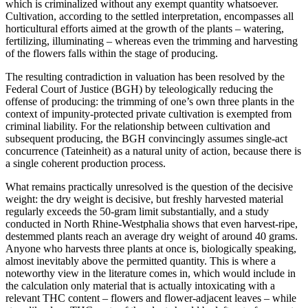
which is criminalized without any exempt quantity whatsoever.
Cultivation, according to the settled interpretation, encompasses all
horticultural efforts aimed at the growth of the plants – watering,
fertilizing, illuminating – whereas even the trimming and harvesting
of the flowers falls within the stage of producing.
The resulting contradiction in valuation has been resolved by the
Federal Court of Justice (BGH) by teleologically reducing the
offense of producing: the trimming of one’s own three plants in the
context of impunity-protected private cultivation is exempted from
criminal liability. For the relationship between cultivation and
subsequent producing, the BGH convincingly assumes single-act
concurrence (Tateinheit) as a natural unity of action, because there is
a single coherent production process.
What remains practically unresolved is the question of the decisive
weight: the dry weight is decisive, but freshly harvested material
regularly exceeds the 50-gram limit substantially, and a study
conducted in North Rhine-Westphalia shows that even harvest-ripe,
destemmed plants reach an average dry weight of around 40 grams.
Anyone who harvests three plants at once is, biologically speaking,
almost inevitably above the permitted quantity. This is where a
noteworthy view in the literature comes in, which would include in
the calculation only material that is actually intoxicating with a
relevant THC content – flowers and flower-adjacent leaves – while