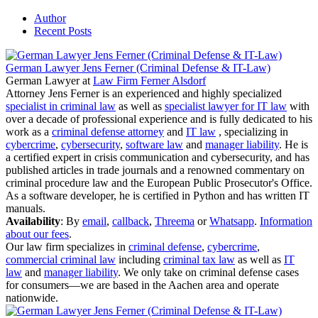
Author
Recent Posts
German Lawyer Jens Ferner (Criminal Defense & IT-Law)
German Lawyer
at
Law Firm Ferner Alsdorf
Attorney Jens Ferner is an experienced and highly specialized
specialist in criminal law
as well as
specialist lawyer for IT law
with
over a decade of professional experience and is fully dedicated to his
work as a
criminal defense attorney
and
IT law
, specializing in
cybercrime
,
cybersecurity
,
software law
and
manager liability
. He is
a certified expert in crisis communication and cybersecurity, and has
published articles in trade journals and a renowned commentary on
criminal procedure law and the European Public Prosecutor's Office.
As a software developer, he is certified in Python and has written IT
manuals.
Availability
: By
email
,
callback
,
Threema
or
Whatsapp
.
Information
about our fees
.
Our law firm specializes in
criminal defense
,
cybercrime
,
commercial criminal law
including
criminal tax law
as well as
IT
law
and
manager liability
. We only take on criminal defense cases
for consumers—we are based in the Aachen area and operate
nationwide.