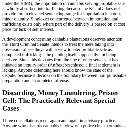
under the BtMG, the importation of cannabis serving profitable sale
is wholly absorbed into trafficking, because the KCanG does not
provide for an elevated sentencing range for importation in a non-
minor quantity. Single-act concurrence between importation and
trafficking exists only where part of the delivery is passed on at cost
price for lack of self-interest.
A development concerning cannabis plantations deserves attention:
the Third Criminal Senate intends to treat the mere taking into
possession of seedlings with a view to later profitable sale as
completed trafficking – the planting itself supposedly not being
decisive. Since this deviates from the line of other senates, it has
initiated an inquiry order (Anfragebeschluss); a final settlement is
lacking. Anyone defending here should know the state of the
dispute, because it decides on the boundary between non-punishable
preparation and a completed offense.
Discarding, Money Laundering, Prison
Cell: The Practically Relevant Special
Cases
Three constellations recur again and again in advisory practice.
Anyone who discards cannabis in view of a police check commits –