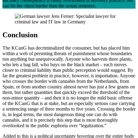
ancillary consequence is easily overlooked in advisory practice, but
can hit the client harder than the actual sentence.
Conclusion
The KCanG has decriminalized the consumer, but has placed him
within a web of persisting threats of punishment whose boundaries
run anything but unequivocally. Anyone who harvests three plants,
who lets a bag fall, who buys on the black market – each moves
closer to criminal liability than public perception would suggest. By
far the greatest problem in practice, however, is importation. Anyone
who crosses the border with cannabis from the Netherlands, from
Spain, or from another country almost never has just a few grams on
them, but rather quantities that quickly exceed the threshold of the
non-minor quantity – and then it is no longer the mild basic offense
of the KCanG that is at stake, but an especially serious case carrying
a sentencing range of three months to five years. Crossing the border
is, in legal terms, the most dangerous thing one can do with
cannabis, and it is precisely this step that is most thoroughly
overlooked in the public euphoria over “legalization.”
Added to this is a political uncertainty hovering over the entire body