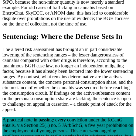
StPO, because the non-minor quantity is now merely a standard
example. For old cases of trafficking in cannabis based on
EncroChat, SkyECC, or ANOM data, this has led to considerable
dispute over prohibitions on the use of evidence; the BGH focuses
on the time of collection, not the time of use.
Sentencing: Where the Defense Sets In
The altered risk assessment has brought an in part considerable
lowering of the sentencing ranges – the lesser dangerousness of
cannabis compared with other drugs is therefore, according to the
unanimous BGH case law, no longer an independent mitigating
factor, because it has already been factored into the lower sentencing
ranges. By contrast, what remains determinative are the active-
substance content, the concrete personal-consumption share, and the
circumstance of whether the cannabis was secured before reaching
the consumption circuit. If findings on the active-substance content
or the personal-consumption share are lacking, the sentence is open
to challenge on appeal in cassation – a classic point of attack for the
appeal.
A practical note in passing: every conviction under the KCanG
entails, via Section 25(1) no. 5 JArbSchG, a five-year prohibition on
the employment of young persons. This career-endangering