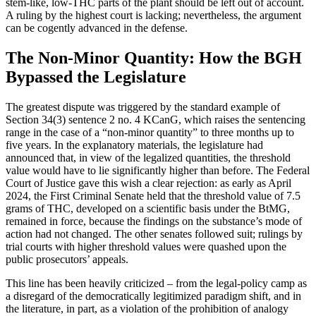
stem-like, low-THC parts of the plant should be left out of account.
A ruling by the highest court is lacking; nevertheless, the argument
can be cogently advanced in the defense.
The Non-Minor Quantity: How the BGH
Bypassed the Legislature
The greatest dispute was triggered by the standard example of
Section 34(3) sentence 2 no. 4 KCanG, which raises the sentencing
range in the case of a “non-minor quantity” to three months up to
five years. In the explanatory materials, the legislature had
announced that, in view of the legalized quantities, the threshold
value would have to lie significantly higher than before. The Federal
Court of Justice gave this wish a clear rejection: as early as April
2024, the First Criminal Senate held that the threshold value of 7.5
grams of THC, developed on a scientific basis under the BtMG,
remained in force, because the findings on the substance’s mode of
action had not changed. The other senates followed suit; rulings by
trial courts with higher threshold values were quashed upon the
public prosecutors’ appeals.
This line has been heavily criticized – from the legal-policy camp as
a disregard of the democratically legitimized paradigm shift, and in
the literature, in part, as a violation of the prohibition of analogy