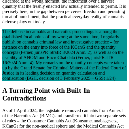
discarded at the wrong moment, the indictment over a harvest
quantity that the freshly enacted law actually intended to permit. It is
precisely here, in the gap between perceived freedom and persisting
threat of punishment, that the practical everyday reality of cannabis
defense plays out today.
The defense in cannabis and narcotics proceedings is among the
established focal points of my work; at the same time, I regularly
publish on cannabis criminal law and investigative practice – for
instance on the entry into force of the KCanG and the quantity
concepts (Ferner, jurisPR-StrafR 8/2024 Anm. 2), as well as on the
usability of ANOM and EncroChat data (Ferner, jurisPR-ITR
16/2024 Anm. 4). My remarks on the quantity concepts were taken
up by the Grand Senate for Criminal Matters of the Federal Court of
Justice in its leading decision on quantity calculation and
confiscation (BGH, decision of 3 February 2025 – GSSt 1/24).
A Turning Point with Built-In
Contradictions
As of 1 April 2024, the legislature removed cannabis from Annex I
of the Narcotics Act (BtMG) and transferred it into two separate sets
of rules – the Consumer Cannabis Act (Konsumcannabisgesetz,
KCanG) for the non-medical sphere and the Medical Cannabis Act