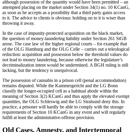
although possession of the quantity would have been permitted – an
attempted placing on the market under Section 34(1) no. 10 KCanG,
as soon as he accepts as a possibility that a third party gains access
to it. The advice to clients is obvious: holding on to it is wiser than
throwing it away.
In the case of impunity-protected acquisition on the black market,
the question of money-laundering liability under Section 261 StGB
arose. The case law of the higher regional courts – for example that
of the OLG Hamburg and the OLG Celle – carries out a teleological
reduction: acquisition and possession below the threshold values do
not lead to money laundering, because otherwise the legislature’s
decriminalization intent would be undermined. A BGH ruling is still
lacking, but the tendency is unequivocal.
The possession of cannabis in a prison cell (penal accommodation)
remains disputed. While the Kammergericht and the LG Bonn
classify the longer-occupied cell as a habitual abode within the
meaning of Section 3(2) KCanG and thus apply the elevated exempt
quantities, the OLG Schleswig and the LG Stralsund deny this. In
practice, a prisoner will hardly be able to comply with the storage
requirements of Section 10 KCanG in any event and will regularly
fulfill at least the administrative-offense provision.
Old Cases, Amnesty, and Intertemporal