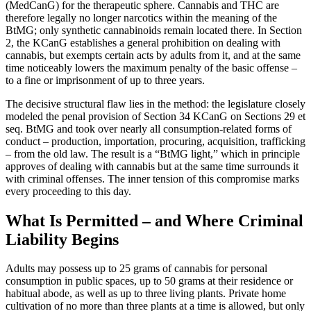
(MedCanG) for the therapeutic sphere. Cannabis and THC are
therefore legally no longer narcotics within the meaning of the
BtMG; only synthetic cannabinoids remain located there. In Section
2, the KCanG establishes a general prohibition on dealing with
cannabis, but exempts certain acts by adults from it, and at the same
time noticeably lowers the maximum penalty of the basic offense –
to a fine or imprisonment of up to three years.
The decisive structural flaw lies in the method: the legislature closely
modeled the penal provision of Section 34 KCanG on Sections 29 et
seq. BtMG and took over nearly all consumption-related forms of
conduct – production, importation, procuring, acquisition, trafficking
– from the old law. The result is a “BtMG light,” which in principle
approves of dealing with cannabis but at the same time surrounds it
with criminal offenses. The inner tension of this compromise marks
every proceeding to this day.
What Is Permitted – and Where Criminal
Liability Begins
Adults may possess up to 25 grams of cannabis for personal
consumption in public spaces, up to 50 grams at their residence or
habitual abode, as well as up to three living plants. Private home
cultivation of no more than three plants at a time is allowed, but only