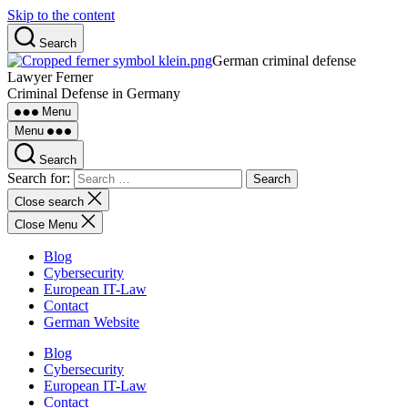
Skip to the content
Search
German criminal defense
Lawyer Ferner
Criminal Defense in Germany
Menu
Menu
Search
Search for:
Close search
Close Menu
Blog
Cybersecurity
European IT-Law
Contact
German Website
Blog
Cybersecurity
European IT-Law
Contact