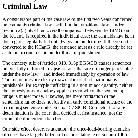
Criminal Law
A considerable part of the case law of the first two years concerned
not cannabis criminal law itself, but the transitional law. Under
Section 2(3) StGB, an overall comparison between the BtMG and
the KCanG is required in the individual case; the cannabis law is, in
this regard, regularly but not always the milder one. If the verdict is
converted to the KCanG, the sentence must as a rule already be set
aside on account of the milder threat of punishment.
The amnesty rule of Articles 313, 316p EGStGB causes sentences
not yet fully enforced to lapse for acts that are no longer punishable
under the new law – and indeed immediately by operation of law.
The boundaries are clearly drawn: for conduct that remains
punishable, for example trafficking in a non-minor quantity, neither
the amnesty nor an analogy applies, even where the sentencing
range is milder today. Likewise, the mere mitigation of the
sentencing range does not justify an early conditional release of the
remaining sentence under Section 57 StGB. Competent for a re-
determination is the court that decided at first instance, not the
criminal enforcement chamber.
One side effect deserves attention: the once-load-bearing cannabis
offenses have largely fallen out of the catalogue of Section 100b