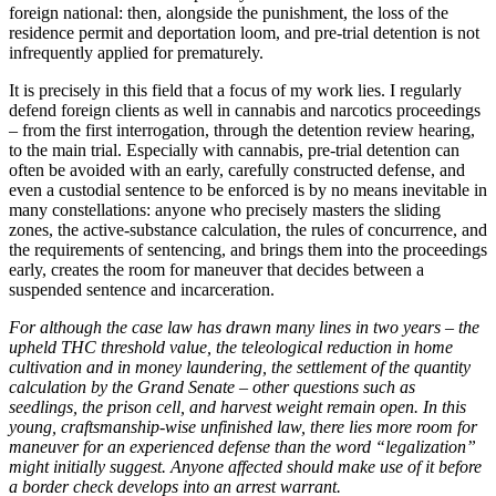
foreign national: then, alongside the punishment, the loss of the
residence permit and deportation loom, and pre-trial detention is not
infrequently applied for prematurely.
It is precisely in this field that a focus of my work lies. I regularly
defend foreign clients as well in cannabis and narcotics proceedings
– from the first interrogation, through the detention review hearing,
to the main trial. Especially with cannabis, pre-trial detention can
often be avoided with an early, carefully constructed defense, and
even a custodial sentence to be enforced is by no means inevitable in
many constellations: anyone who precisely masters the sliding
zones, the active-substance calculation, the rules of concurrence, and
the requirements of sentencing, and brings them into the proceedings
early, creates the room for maneuver that decides between a
suspended sentence and incarceration.
For although the case law has drawn many lines in two years – the
upheld THC threshold value, the teleological reduction in home
cultivation and in money laundering, the settlement of the quantity
calculation by the Grand Senate – other questions such as
seedlings, the prison cell, and harvest weight remain open. In this
young, craftsmanship-wise unfinished law, there lies more room for
maneuver for an experienced defense than the word “legalization”
might initially suggest. Anyone affected should make use of it before
a border check develops into an arrest warrant.