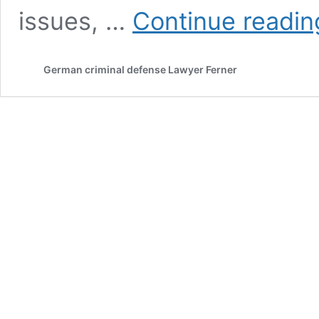
issues, …
Continue readin
German criminal defense Lawyer Ferner