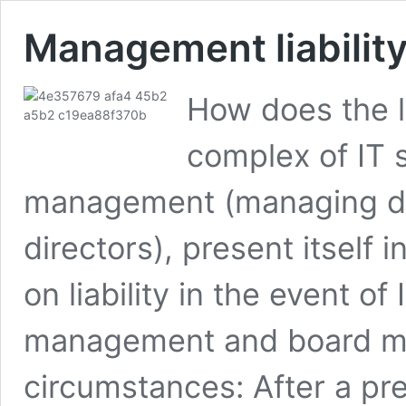
Management liability
How does the li
complex of IT s
management (managing di
directors), present itself
on liability in the event of
management and board mem
circumstances: After a pres