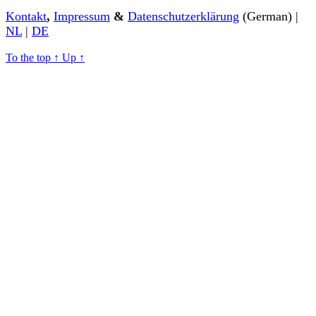
Kontakt
,
Impressum
&
Datenschutzerklärung
(German) |
NL
|
DE
To the top
↑
Up
↑