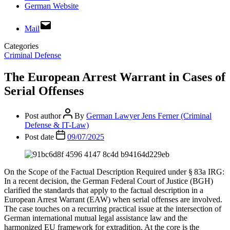
German Website
Mail
Categories
Criminal Defense
The European Arrest Warrant in Cases of
Serial Offenses
Post author
By
German Lawyer Jens Ferner (Criminal
Defense & IT-Law)
Post date
09/07/2025
On the Scope of the Factual Description Required under § 83a IRG:
In a recent decision, the German Federal Court of Justice (BGH)
clarified the standards that apply to the factual description in a
European Arrest Warrant (EAW) when serial offenses are involved.
The case touches on a recurring practical issue at the intersection of
German international mutual legal assistance law and the
harmonized EU framework for extradition. At the core is the