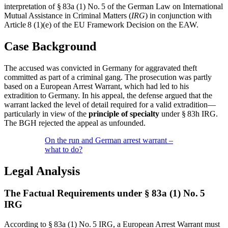
interpretation of § 83a (1) No. 5 of the German Law on International
Mutual Assistance in Criminal Matters (
IRG
) in conjunction with
Article 8 (1)(e) of the EU Framework Decision on the EAW.
Case Background
The accused was convicted in Germany for aggravated theft
committed as part of a criminal gang. The prosecution was partly
based on a European Arrest Warrant, which had led to his
extradition to Germany. In his appeal, the defense argued that the
warrant lacked the level of detail required for a valid extradition—
particularly in view of the
principle of specialty
under § 83h IRG.
The BGH rejected the appeal as unfounded.
On the run and German arrest warrant –
what to do?
Legal Analysis
The Factual Requirements under § 83a (1) No. 5
IRG
According to § 83a (1) No. 5 IRG, a European Arrest Warrant must