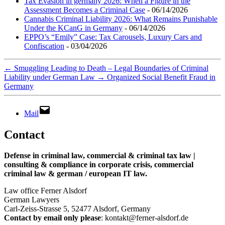
Tax Evasion in germany 2026: When a Figure in the
Assessment Becomes a Criminal Case
- 06/14/2026
Cannabis Criminal Liability 2026: What Remains Punishable
Under the KCanG in Germany
- 06/14/2026
EPPO’s “Emily” Case: Tax Carousels, Luxury Cars and
Confiscation
- 03/04/2026
←
Smuggling Leading to Death – Legal Boundaries of Criminal
Liability under German Law
→
Organized Social Benefit Fraud in
Germany
Mail
Contact
Defense in criminal law, commercial & criminal tax law |
consulting & compliance in corporate crisis, commercial
criminal law & german / european IT law
.
Law office Ferner Alsdorf
German Lawyers
Carl-Zeiss-Strasse 5, 52477 Alsdorf, Germany
Contact by email only please
: kontakt@ferner-alsdorf.de