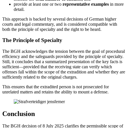
provide at least one or two
representative examples
in more
detail.
This approach is backed by several decisions of German higher
courts and legal commentary, and is considered compatible with
both the principle of specialty and the right to be heard.
The Principle of Specialty
The BGH acknowledges the tension between the goal of procedural
efficiency and the safeguards provided by the principle of specialty.
Still, it concludes that a summarized presentation of the key facts is
sufficient—provided that the receiving state can verify which
offenses fall within the scope of the extradition and whether they are
sufficiently related to the original charges.
This ensures that the extradited person is not prosecuted for
unrelated matters and retains the ability to mount a defense.
Conclusion
The BGH decision of 8 July 2025 clarifies the permissible scope of