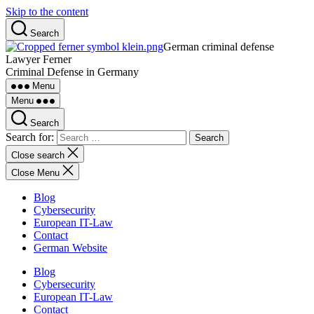
Skip to the content
Search
German criminal defense
Lawyer Ferner
Criminal Defense in Germany
Menu
Menu
Search
Search for:
Close search
Close Menu
Blog
Cybersecurity
European IT-Law
Contact
German Website
Blog
Cybersecurity
European IT-Law
Contact