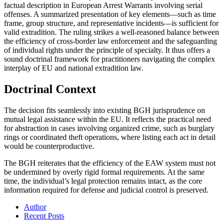
factual description in European Arrest Warrants involving serial
offenses. A summarized presentation of key elements—such as time
frame, group structure, and representative incidents—is sufficient for
valid extradition. The ruling strikes a well-reasoned balance between
the efficiency of cross-border law enforcement and the safeguarding
of individual rights under the principle of specialty. It thus offers a
sound doctrinal framework for practitioners navigating the complex
interplay of EU and national extradition law.
Doctrinal Context
The decision fits seamlessly into existing BGH jurisprudence on
mutual legal assistance within the EU. It reflects the practical need
for abstraction in cases involving organized crime, such as burglary
rings or coordinated theft operations, where listing each act in detail
would be counterproductive.
The BGH reiterates that the efficiency of the EAW system must not
be undermined by overly rigid formal requirements. At the same
time, the individual’s legal protection remains intact, as the core
information required for defense and judicial control is preserved.
Author
Recent Posts