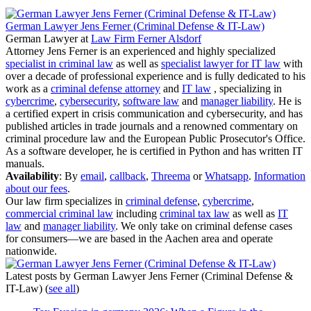
German Lawyer Jens Ferner (Criminal Defense & IT-Law)
German Lawyer
at
Law Firm Ferner Alsdorf
Attorney Jens Ferner is an experienced and highly specialized
specialist in criminal law
as well as
specialist lawyer for IT law
with
over a decade of professional experience and is fully dedicated to his
work as a
criminal defense attorney
and
IT law
, specializing in
cybercrime
,
cybersecurity
,
software law
and
manager liability
. He is
a certified expert in crisis communication and cybersecurity, and has
published articles in trade journals and a renowned commentary on
criminal procedure law and the European Public Prosecutor's Office.
As a software developer, he is certified in Python and has written IT
manuals.
Availability
: By
email
,
callback
,
Threema
or
Whatsapp
.
Information
about our fees
.
Our law firm specializes in
criminal defense
,
cybercrime
,
commercial criminal law
including
criminal tax law
as well as
IT
law
and
manager liability
. We only take on criminal defense cases
for consumers—we are based in the Aachen area and operate
nationwide.
Latest posts by German Lawyer Jens Ferner (Criminal Defense &
IT-Law)
(
see all
)