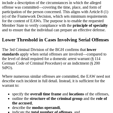
include a description of the circumstances in which the alleged
offense was committed—covering the time, place, and form of
participation of the person concerned. This aligns with Article 8 (1)
(e) of the Framework Decision, which sets minimum requirements
for the content of EAWs. The purpose is to enable the requested
Member State to verify compliance with the
principle of specialty
and to ensure that the individual can prepare an effective defense.
Lower Threshold in Cases Involving Serial Offenses
The 3rd Criminal Division of the BGH confirms that
lower
standards
apply when serial offenses are involved—compared to
the level of detail required for a domestic arrest warrant (§ 114
German Code of Criminal Procedure) or an indictment (§ 200
StPO).
Where numerous similar offenses are committed, the EAW need not
describe each incident in full detail. Instead, it is sufficient for the
warrant to:
specify the
overall time frame
and
locations
of the offenses,
outline the
structure of the criminal group
and the
role of
the accused
,
describe the
modus operandi
,
indicate the
total number of offenses
, and