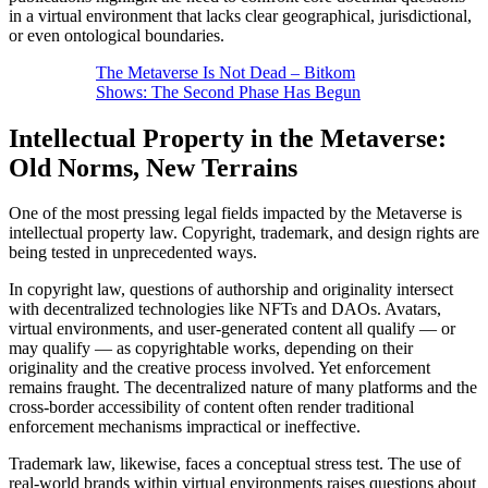
in a virtual environment that lacks clear geographical, jurisdictional,
or even ontological boundaries.
The Metaverse Is Not Dead – Bitkom
Shows: The Second Phase Has Begun
Intellectual Property in the Metaverse:
Old Norms, New Terrains
One of the most pressing legal fields impacted by the Metaverse is
intellectual property law. Copyright, trademark, and design rights are
being tested in unprecedented ways.
In copyright law, questions of authorship and originality intersect
with decentralized technologies like NFTs and DAOs. Avatars,
virtual environments, and user-generated content all qualify — or
may qualify — as copyrightable works, depending on their
originality and the creative process involved. Yet enforcement
remains fraught. The decentralized nature of many platforms and the
cross-border accessibility of content often render traditional
enforcement mechanisms impractical or ineffective.
Trademark law, likewise, faces a conceptual stress test. The use of
real-world brands within virtual environments raises questions about