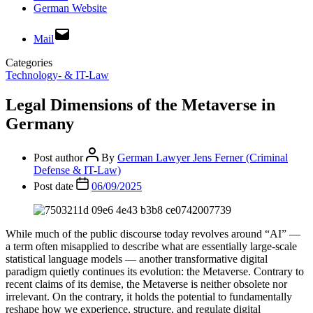
German Website
Mail
Categories
Technology- & IT-Law
Legal Dimensions of the Metaverse in
Germany
Post author
By
German Lawyer Jens Ferner (Criminal
Defense & IT-Law)
Post date
06/09/2025
While much of the public discourse today revolves around “AI” —
a term often misapplied to describe what are essentially large-scale
statistical language models — another transformative digital
paradigm quietly continues its evolution: the Metaverse. Contrary to
recent claims of its demise, the Metaverse is neither obsolete nor
irrelevant. On the contrary, it holds the potential to fundamentally
reshape how we experience, structure, and regulate digital