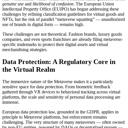
genuine use
and
likelihood of confusion
. The European Union
Intellectual Property Office (EUIPO) has begun addressing these
challenges by refining classification guidelines for virtual goods and
NFTs, but the risk of parallel “metaverse squatting” — unauthorized
use of brands in digital form — remains high.
These challenges are not theoretical. Fashion brands, luxury goods
companies, and even sports franchises are already filing metaverse-
specific trademarks to protect their digital assets and virtual
merchandising strategies.
Data Protection: A Regulatory Core in
the Virtual Realm
The immersive nature of the Metaverse makes it a particularly
sensitive space for data protection. From biometric feedback
gathered through VR devices to behavioral tracking across virtual
platforms, the scale and sensitivity of personal data processing are
immense.
European data protection law, grounded in the GDPR, applies in
principle to Metaverse platforms, but enforcement remains
challenging. The very structure of many metaverses — often owned
by non-EU entities, powered by DAOs or decentralized storage —