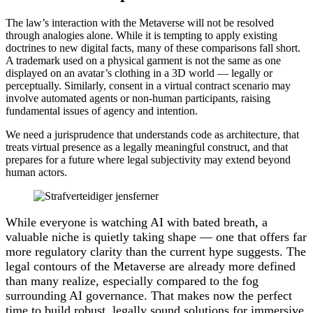
The law’s interaction with the Metaverse will not be resolved
through analogies alone. While it is tempting to apply existing
doctrines to new digital facts, many of these comparisons fall short.
A trademark used on a physical garment is not the same as one
displayed on an avatar’s clothing in a 3D world — legally or
perceptually. Similarly, consent in a virtual contract scenario may
involve automated agents or non-human participants, raising
fundamental issues of agency and intention.
We need a jurisprudence that understands code as architecture, that
treats virtual presence as a legally meaningful construct, and that
prepares for a future where legal subjectivity may extend beyond
human actors.
While everyone is watching AI with bated breath, a
valuable niche is quietly taking shape — one that offers far
more regulatory clarity than the current hype suggests. The
legal contours of the Metaverse are already more defined
than many realize, especially compared to the fog
surrounding AI governance. That makes now the perfect
time to build robust, legally sound solutions for immersive