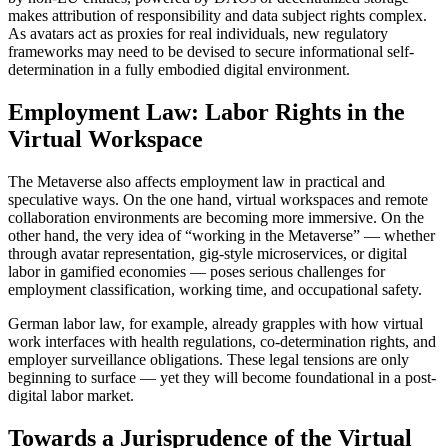
makes attribution of responsibility and data subject rights complex.
As avatars act as proxies for real individuals, new regulatory
frameworks may need to be devised to secure informational self-
determination in a fully embodied digital environment.
Employment Law: Labor Rights in the
Virtual Workspace
The Metaverse also affects employment law in practical and
speculative ways. On the one hand, virtual workspaces and remote
collaboration environments are becoming more immersive. On the
other hand, the very idea of “working in the Metaverse” — whether
through avatar representation, gig-style microservices, or digital
labor in gamified economies — poses serious challenges for
employment classification, working time, and occupational safety.
German labor law, for example, already grapples with how virtual
work interfaces with health regulations, co-determination rights, and
employer surveillance obligations. These legal tensions are only
beginning to surface — yet they will become foundational in a post-
digital labor market.
Towards a Jurisprudence of the Virtual