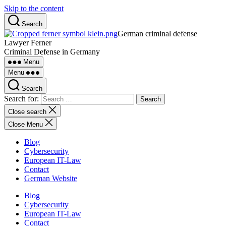
Skip to the content
Search
German criminal defense
Lawyer Ferner
Criminal Defense in Germany
Menu
Menu
Search
Search for:
Close search
Close Menu
Blog
Cybersecurity
European IT-Law
Contact
German Website
Blog
Cybersecurity
European IT-Law
Contact