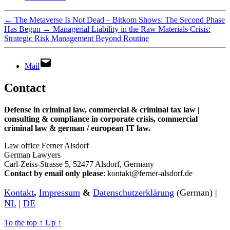
←
The Metaverse Is Not Dead – Bitkom Shows: The Second Phase
Has Begun
→
Managerial Liability in the Raw Materials Crisis:
Strategic Risk Management Beyond Routine
Mail
Contact
Defense in criminal law, commercial & criminal tax law |
consulting & compliance in corporate crisis, commercial
criminal law & german / european IT law
.
Law office Ferner Alsdorf
German Lawyers
Carl-Zeiss-Strasse 5, 52477 Alsdorf, Germany
Contact by email only please
: kontakt@ferner-alsdorf.de
Kontakt
,
Impressum
&
Datenschutzerklärung
(German) |
NL
|
DE
To the top
↑
Up
↑