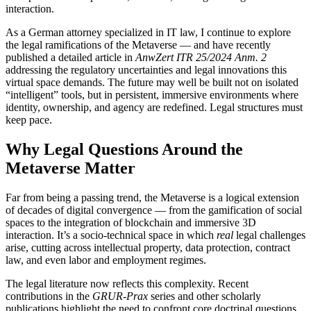
interaction.
As a German attorney specialized in IT law, I continue to explore
the legal ramifications of the Metaverse — and have recently
published a detailed article in
AnwZert ITR 25/2024 Anm. 2
addressing the regulatory uncertainties and legal innovations this
virtual space demands. The future may well be built not on isolated
“intelligent” tools, but in persistent, immersive environments where
identity, ownership, and agency are redefined. Legal structures must
keep pace.
Why Legal Questions Around the
Metaverse Matter
Far from being a passing trend, the Metaverse is a logical extension
of decades of digital convergence — from the gamification of social
spaces to the integration of blockchain and immersive 3D
interaction. It’s a socio-technical space in which
real
legal challenges
arise, cutting across intellectual property, data protection, contract
law, and even labor and employment regimes.
The legal literature now reflects this complexity. Recent
contributions in the
GRUR-Prax
series and other scholarly
publications highlight the need to confront core doctrinal questions