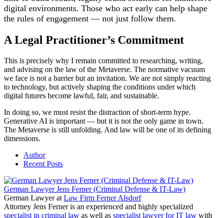
digital environments. Those who act early can help shape
the rules of engagement — not just follow them.
A Legal Practitioner’s Commitment
This is precisely why I remain committed to researching, writing,
and advising on the law of the Metaverse. The normative vacuum
we face is not a barrier but an invitation. We are not simply reacting
to technology, but actively shaping the conditions under which
digital futures become lawful, fair, and sustainable.
In doing so, we must resist the distraction of short-term hype.
Generative AI is important — but it is not the only game in town.
The Metaverse is still unfolding. And law will be one of its defining
dimensions.
Author
Recent Posts
German Lawyer Jens Ferner (Criminal Defense & IT-Law)
German Lawyer
at
Law Firm Ferner Alsdorf
Attorney Jens Ferner is an experienced and highly specialized
specialist in criminal law
as well as
specialist lawyer for IT law
with