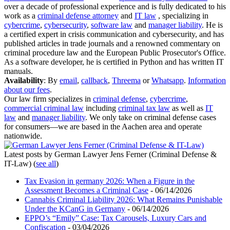
over a decade of professional experience and is fully dedicated to his
work as a
criminal defense attorney
and
IT law
, specializing in
cybercrime
,
cybersecurity
,
software law
and
manager liability
. He is
a certified expert in crisis communication and cybersecurity, and has
published articles in trade journals and a renowned commentary on
criminal procedure law and the European Public Prosecutor's Office.
As a software developer, he is certified in Python and has written IT
manuals.
Availability
: By
email
,
callback
,
Threema
or
Whatsapp
.
Information
about our fees
.
Our law firm specializes in
criminal defense
,
cybercrime
,
commercial criminal law
including
criminal tax law
as well as
IT
law
and
manager liability
. We only take on criminal defense cases
for consumers—we are based in the Aachen area and operate
nationwide.
Latest posts by German Lawyer Jens Ferner (Criminal Defense &
IT-Law)
(
see all
)
Tax Evasion in germany 2026: When a Figure in the
Assessment Becomes a Criminal Case
- 06/14/2026
Cannabis Criminal Liability 2026: What Remains Punishable
Under the KCanG in Germany
- 06/14/2026
EPPO’s “Emily” Case: Tax Carousels, Luxury Cars and
Confiscation
- 03/04/2026